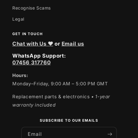
Recognise Scams
Legal
GET IN TOUCH
Chat with Us ❤
or
Email us
WhatsApp Support:
07456 317760
Hours:
Monday–Friday, 9:00 AM – 5:00 PM GMT
Replacement parts & electronics
• 1-year
warranty included
SUBSCRIBE TO OUR EMAILS
Email