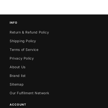
INFO
Return & Refund Policy
Shipping Policy
Terms of Service
Privacy Policy
About Us
Brand list
Sitemap
Our Fulfilment Network
ACCOUNT