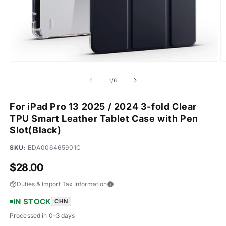
Open
O
media
m
1
2
of
1
/
6
in
in
modal
m
For iPad Pro 13 2025 / 2024 3-fold Clear
TPU Smart Leather Tablet Case with Pen
Slot(Black)
SKU:
EDA006465901C
Regular
$28.00
price
Duties & Import Tax Information
IN STOCK
CHN
Processed in 0–3 days