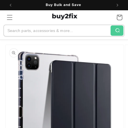
Skip to
Buy Bulk and Save
content
Cart
Search
Skip to
product
information