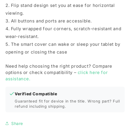
Pen
Pen
2. Flip stand design set you at ease for horizontal
Slot(Black)
Slot(Black)
viewing.
3. All buttons and ports are accessible.
4. Fully wrapped four corners, scratch-resistant and
wear-resistant.
5. The smart cover can wake or sleep your tablet by
opening or closing the case
Need help choosing the right product? Compare
options or check compatibility –
click here for
assistance.
Verified Compatible
Guaranteed fit for device in the title. Wrong part? Full
refund including shipping.
Share