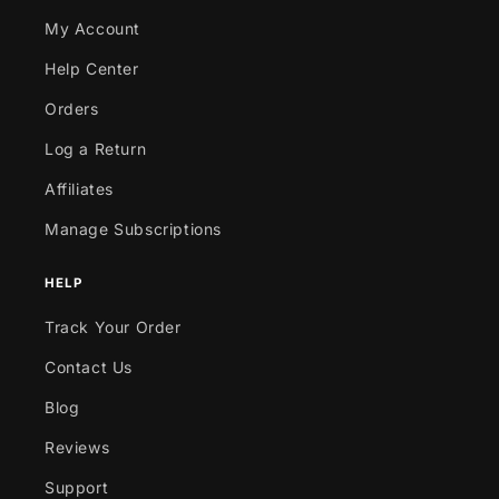
My Account
Help Center
Orders
Log a Return
Affiliates
Manage Subscriptions
HELP
Track Your Order
Contact Us
Blog
Reviews
Support