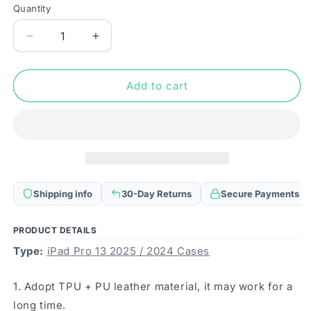
Quantity
Quantity
Decrease
Increase
quantity
quantity
for
for
For
For
Add to cart
iPad
iPad
Pro
Pro
13
13
2025
2025
/
/
2024
2024
3-
3-
Shipping info
30-Day Returns
Secure Payments
fold
fold
Clear
Clear
TPU
TPU
PRODUCT DETAILS
Smart
Smart
Type:
iPad Pro 13 2025 / 2024 Cases
Leather
Leather
Tablet
Tablet
1. Adopt TPU + PU leather material, it may work for a
Case
Case
with
with
long time.