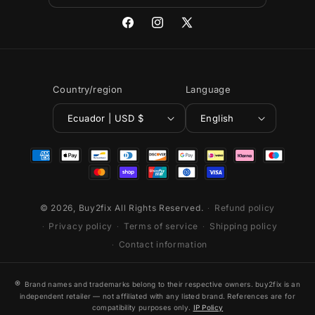
Facebook
Instagram
X
(Twitter)
Country/region
Language
Ecuador | USD $
English
Payment
methods
© 2026,
Buy2fix
All Rights Reserved.
Refund policy
Privacy policy
Terms of service
Shipping policy
Contact information
®
Brand names and trademarks belong to their respective owners. buy2fix is an
independent retailer — not affiliated with any listed brand. References are for
compatibility purposes only.
IP Policy