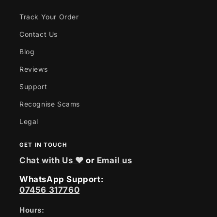
Track Your Order
Contact Us
Blog
Reviews
Support
Recognise Scams
Legal
GET IN TOUCH
Chat with Us ❤
or
Email us
WhatsApp Support:
07456 317760
Hours: