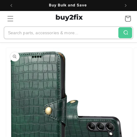
Skip to
See All Customer Reviews
content
Cart
Search
Skip to
product
information