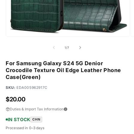
Open
O
media
m
1
2
of
1
/
7
in
in
modal
m
For Samsung Galaxy S24 5G Denior
Crocodile Texture Oil Edge Leather Phone
Case(Green)
SKU:
EDA005962917C
Regular
$20.00
price
Duties & Import Tax Information
IN STOCK
CHN
Processed in 0–3 days