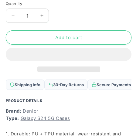
Quantity
Quantity
Decrease
Increase
quantity
quantity
for
for
For
For
Add to cart
Samsung
Samsung
Galaxy
Galaxy
S24
S24
5G
5G
Denior
Denior
Crocodile
Crocodile
Texture
Texture
Shipping info
30-Day Returns
Secure Payments
Oil
Oil
Edge
Edge
Leather
Leather
PRODUCT DETAILS
Phone
Phone
Brand:
Denior
Case(Green)
Case(Green)
Type:
Galaxy S24 5G Cases
1. Durable: PU + TPU material, wear-resistant and