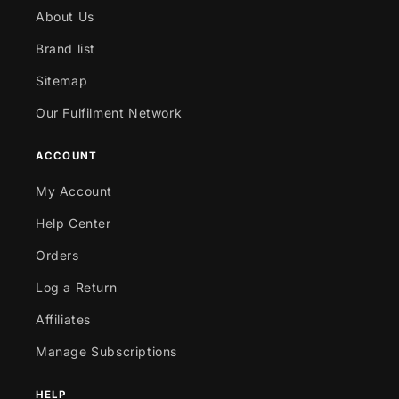
About Us
Brand list
Sitemap
Our Fulfilment Network
ACCOUNT
My Account
Help Center
Orders
Log a Return
Affiliates
Manage Subscriptions
HELP