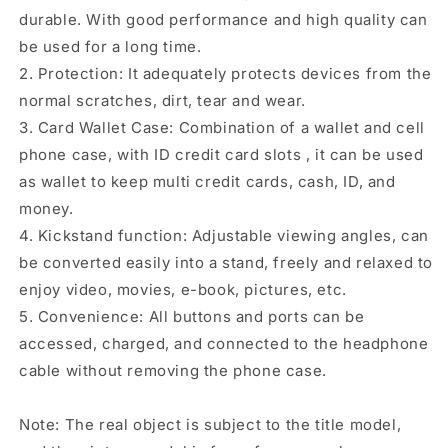
durable. With good performance and high quality can
be used for a long time.
2. Protection: It adequately protects devices from the
normal scratches, dirt, tear and wear.
3. Card Wallet Case: Combination of a wallet and cell
phone case, with ID credit card slots , it can be used
as wallet to keep multi credit cards, cash, ID, and
money.
4. Kickstand function: Adjustable viewing angles, can
be converted easily into a stand, freely and relaxed to
enjoy video, movies, e-book, pictures, etc.
5. Convenience: All buttons and ports can be
accessed, charged, and connected to the headphone
cable without removing the phone case.
Note: The real object is subject to the title model,