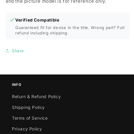
and the picture model is for reference only.
Verified Compatible
Guaranteed fit for device in the title. Wrong part? Full
refund including shipping.
Share
INFO
Return & Refund Policy
Shipping Policy
Terms of Service
Privacy Policy