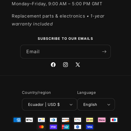
Monday–Friday, 9:00 AM – 5:00 PM GMT
Replacement parts & electronics
• 1-year
warranty included
SUBSCRIBE TO OUR EMAILS
Email
Facebook
Instagram
X
(Twitter)
Country/region
Language
Ecuador | USD $
English
Payment
methods