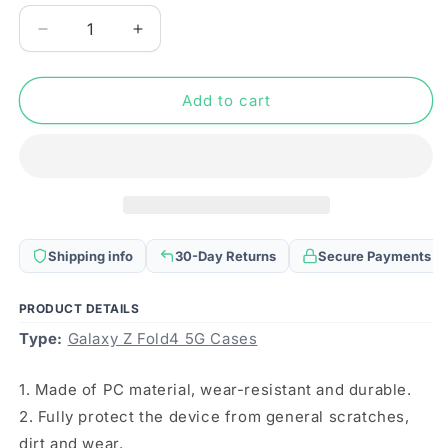
Decrease
Increase
quantity
quantity
for
for
For
For
Add to cart
Samsung
Samsung
Galaxy
Galaxy
Z
Z
Fold4
Fold4
Magsafe
Magsafe
Magnetic
Magnetic
Folding
Folding
Shipping info
30-Day Returns
Secure Payments
PC
PC
Phone
Phone
Case(Black)
Case(Black)
PRODUCT DETAILS
Type:
Galaxy Z Fold4 5G Cases
1. Made of PC material, wear-resistant and durable.
2. Fully protect the device from general scratches,
dirt and wear.