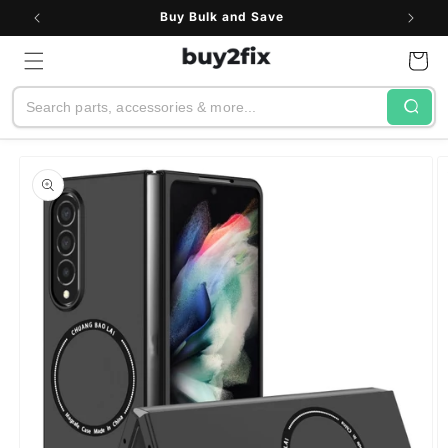
Skip to
Buy Bulk and Save
content
Cart
Search
Skip to
product
information