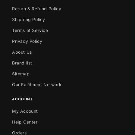
Return & Refund Policy
Shipping Policy
Terms of Service
Privacy Policy
About Us
Brand list
Sitemap
Our Fulfilment Network
ACCOUNT
My Account
Help Center
Orders