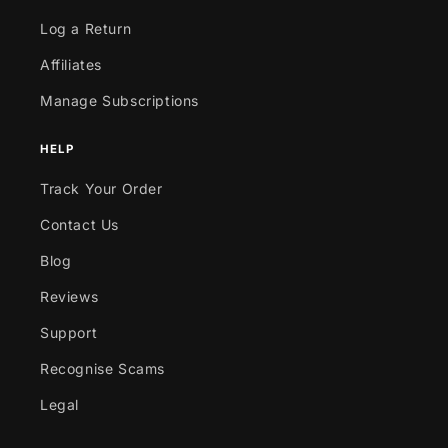
Log a Return
Affiliates
Manage Subscriptions
HELP
Track Your Order
Contact Us
Blog
Reviews
Support
Recognise Scams
Legal