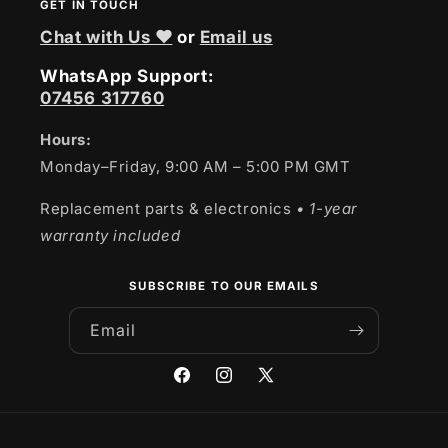
GET IN TOUCH
Chat with Us ❤
or
Email us
WhatsApp Support:
07456 317760
Hours:
Monday–Friday, 9:00 AM – 5:00 PM GMT
Replacement parts & electronics
• 1-year
warranty included
SUBSCRIBE TO OUR EMAILS
Email
Facebook
Instagram
X
(Twitter)