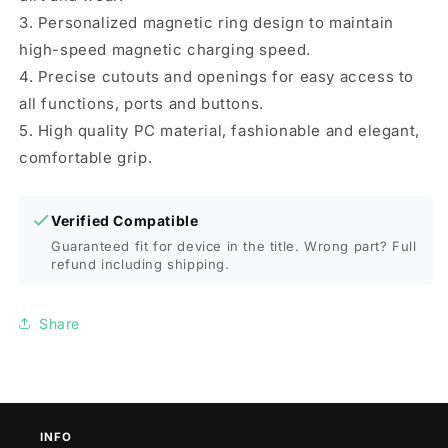
3. Personalized magnetic ring design to maintain
high-speed magnetic charging speed.
4. Precise cutouts and openings for easy access to
all functions, ports and buttons.
5. High quality PC material, fashionable and elegant,
comfortable grip.
Verified Compatible
Guaranteed fit for device in the title. Wrong part? Full
refund including shipping.
Share
INFO