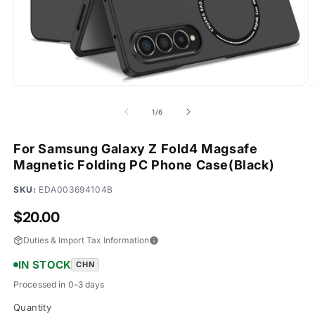
Open
O
media
m
1
2
of
1
/
6
in
in
modal
m
For Samsung Galaxy Z Fold4 Magsafe
Magnetic Folding PC Phone Case(Black)
SKU:
EDA003694104B
Regular
$20.00
price
Duties & Import Tax Information
IN STOCK
CHN
Processed in 0–3 days
Quantity
Quantity