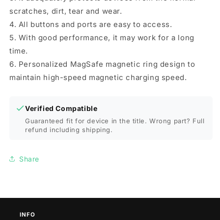
scratches, dirt, tear and wear.
4. All buttons and ports are easy to access.
5. With good performance, it may work for a long
time.
6. Personalized MagSafe magnetic ring design to
maintain high-speed magnetic charging speed.
Verified Compatible
Guaranteed fit for device in the title. Wrong part? Full
refund including shipping.
Share
INFO