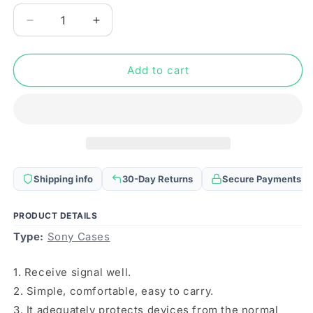
Decrease
Increase
quantity
quantity
for
for
For
For
Add to cart
Sony
Sony
Xperia
Xperia
10
10
IV
IV
Frosted
Frosted
Metal
Metal
MagSafe
MagSafe
Shipping info
30-Day Returns
Secure Payments
Magnetic
Magnetic
Phone
Phone
Case(Black)
Case(Black)
PRODUCT DETAILS
Type:
Sony Cases
1. Receive signal well.
2. Simple, comfortable, easy to carry.
3. It adequately protects devices from the normal