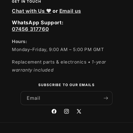
GET IN TOUCH
Chat with Us ❤
or
Email us
WhatsApp Support:
07456 317760
Hours:
Monday–Friday, 9:00 AM – 5:00 PM GMT
Replacement parts & electronics
• 1-year
warranty included
SUBSCRIBE TO OUR EMAILS
Email
Facebook
Instagram
X
(Twitter)