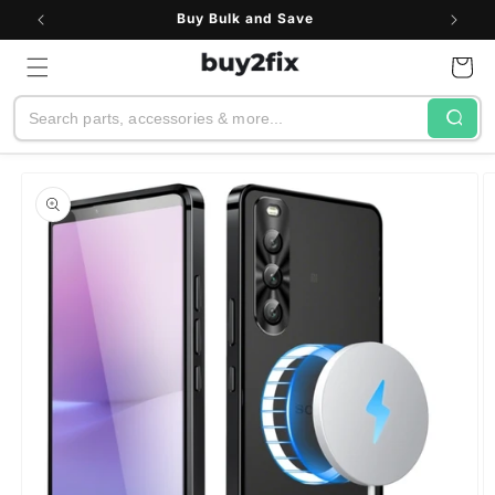
Skip to
Buy Bulk and Save
content
Cart
Search
Skip to
product
information