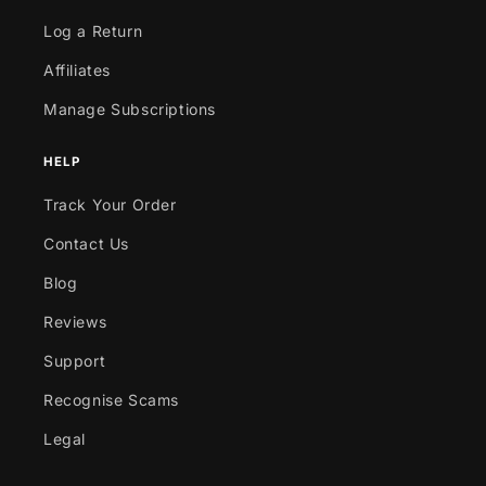
Log a Return
Affiliates
Manage Subscriptions
HELP
Track Your Order
Contact Us
Blog
Reviews
Support
Recognise Scams
Legal