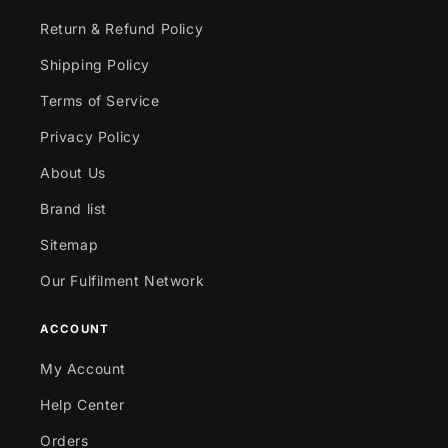
Return & Refund Policy
Shipping Policy
Terms of Service
Privacy Policy
About Us
Brand list
Sitemap
Our Fulfilment Network
ACCOUNT
My Account
Help Center
Orders