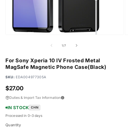
Open
O
media
m
1
2
of
1
/
7
in
in
modal
m
For Sony Xperia 10 IV Frosted Metal
MagSafe Magnetic Phone Case(Black)
SKU:
EDA004977305A
Regular
$27.00
price
Duties & Import Tax Information
IN STOCK
CHN
Processed in 0–3 days
Quantity
Quantity