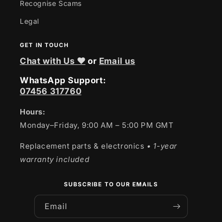
Recognise Scams
Legal
GET IN TOUCH
Chat with Us ❤
or
Email us
WhatsApp Support:
07456 317760
Hours:
Monday–Friday, 9:00 AM – 5:00 PM GMT
Replacement parts & electronics
• 1-year
warranty included
SUBSCRIBE TO OUR EMAILS
Email