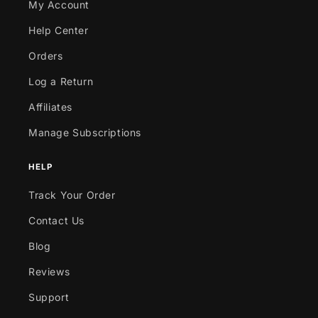
My Account
Help Center
Orders
Log a Return
Affiliates
Manage Subscriptions
HELP
Track Your Order
Contact Us
Blog
Reviews
Support