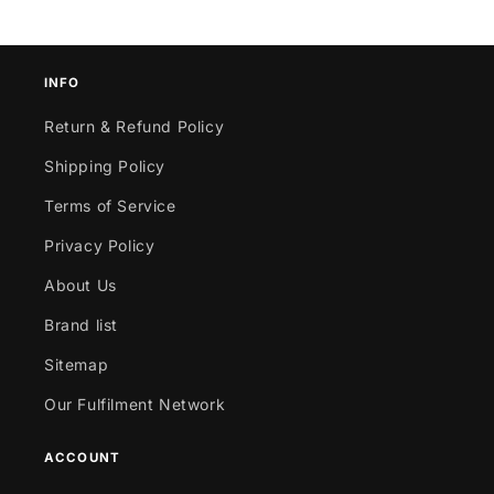
INFO
Return & Refund Policy
Shipping Policy
Terms of Service
Privacy Policy
About Us
Brand list
Sitemap
Our Fulfilment Network
ACCOUNT