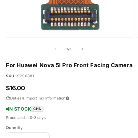
Open
O
media
m
1
2
of
1
/
3
in
in
modal
m
For Huawei Nova 5i Pro Front Facing Camera
SKU:
SPS0881
Regular
$16.00
price
Duties & Import Tax Information
IN STOCK
CHN
Processed in 0–3 days
Quantity
Quantity