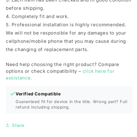
before shipping.
4. Completely fit and work.
5. Professional installation is highly recommended.
We will not be responsible for any damages to your
cellphone/mobile phone that you may cause during
the changing of replacement parts.
Need help choosing the right product? Compare
options or check compatibility –
click here for
assistance.
Verified Compatible
Guaranteed fit for device in the title. Wrong part? Full
refund including shipping.
Share