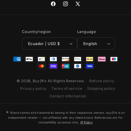
Facebook
Instagram
X
(Twitter)
Country/region
Language
Ecuador | USD $
English
Payment
methods
© 2026,
Buy2fix
All Rights Reserved.
Refund policy
Privacy policy
Terms of service
Shipping policy
Contact information
®
Brand names and trademarks belong to their respective owners. buy2fix is an
independent retailer — not affiliated with any listed brand. References are for
compatibility purposes only.
IP Policy