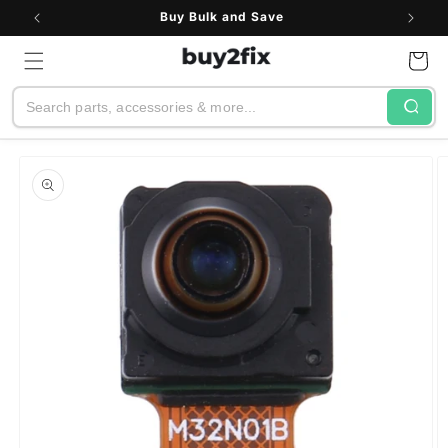
Skip to
Buy Bulk and Save
content
Cart
Search
Skip to
product
information