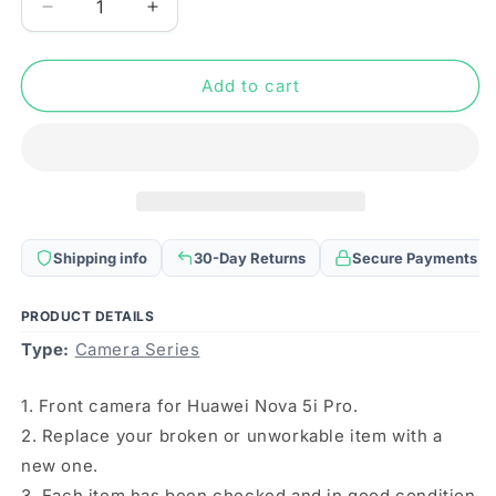
Decrease
Increase
quantity
quantity
for
for
For
For
Add to cart
Huawei
Huawei
Nova
Nova
5i
5i
Pro
Pro
Front
Front
Facing
Facing
Camera
Camera
Shipping info
30-Day Returns
Secure Payments
PRODUCT DETAILS
Type:
Camera Series
1. Front camera for Huawei Nova 5i Pro.
2. Replace your broken or unworkable item with a
new one.
3. Each item has been checked and in good condition