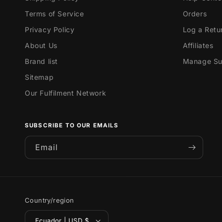
Terms of Service
Orders
Privacy Policy
Log a Retu
About Us
Affiliates
Brand list
Manage Sub
Sitemap
Our Fulfilment Network
SUBSCRIBE TO OUR EMAILS
Email
Country/region
Ecuador | USD $