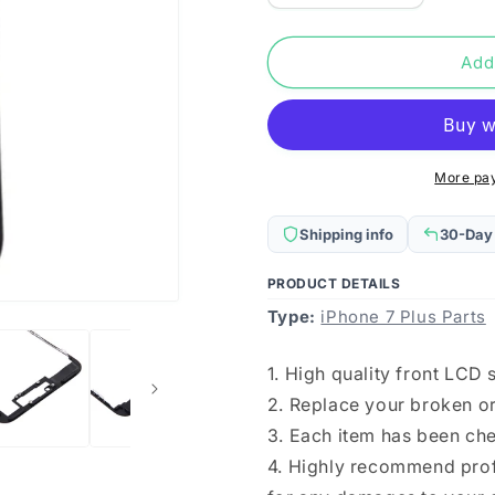
quantity
quantity
for
for
Front
Front
Add
LCD
LCD
Screen
Screen
Bezel
Bezel
Frame
Frame
for
for
More pa
iPhone
iPhone
7
7
Shipping info
30-Day
Plus(Black)
Plus(Black
PRODUCT DETAILS
Type:
iPhone 7 Plus Parts
1. High quality front LCD
2. Replace your broken o
3. Each item has been ch
4. Highly recommend profe