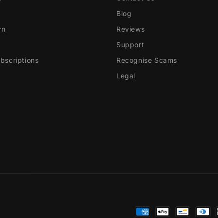
Blog
rn
Reviews
Support
scriptions
Recognise Scams
Legal
Payment