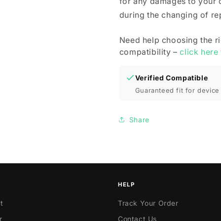
for any damages to your 
during the changing of r
Need help choosing the r
compatibility –
click here
Verified Compatible
Guaranteed fit for device 
Share
HELP
t
Track Your Order
r
Contact Us