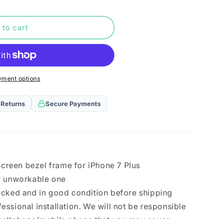
n
 to cart
yment options
 Returns
Secure Payments
)
 screen bezel frame for iPhone 7 Plus
r unworkable one
ecked and in good condition before shipping
ssional installation. We will not be responsible