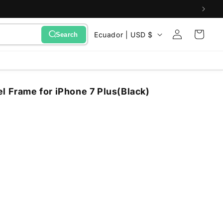
Sign
C
Cart
Ecuador | USD $
Search
in
o
u
n
l Frame for iPhone 7 Plus(Black)
t
r
y
/
r
e
g
i
o