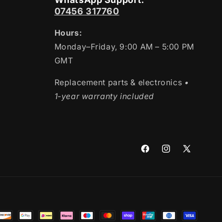
07456 317760
Hours:
Monday–Friday, 9:00 AM – 5:00 PM
GMT
Replacement parts & electronics
•
1-year warranty included
Facebook
Instagram
X
(Twitter)