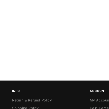
INFO
ACCOUNT
Return & Refund Policy
My Accoun
Shipping Policy
Help Cente