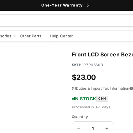
One-Year Warranty
sories
Other Parts
Help Center
Front LCD Screen Beze
SKU:
IP7P0660B
Regular
$23.00
price
Duties & Import Tax Information
IN STOCK
CHN
Processed in 0–3 days
Quantity
Quantity
Decrease
Increase