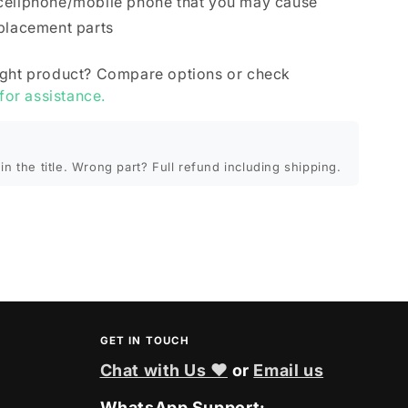
cellphone/mobile phone that you may cause
eplacement parts
ight product? Compare options or check
 for assistance.
in the title. Wrong part? Full refund including shipping.
GET IN TOUCH
Chat with Us ❤
or
Email us
WhatsApp Support: