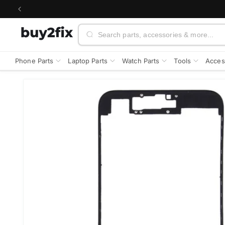
Skip to
content
Search
Phone Parts
Laptop Parts
Watch Parts
Tools
Acces
Skip to
product
information