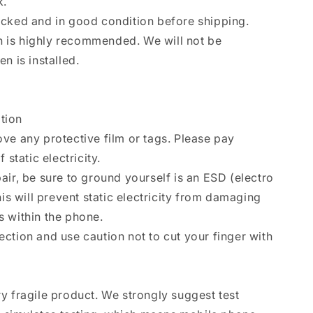
k.
ecked and in good condition before shipping.
ion is highly recommended. We will not be
n is installed.
ation
ve any protective film or tags. Please pay
 static electricity.
air, be sure to ground yourself is an ESD (electro
his will prevent static electricity from damaging
 within the phone.
ction and use caution not to cut your finger with
y fragile product. We strongly suggest test