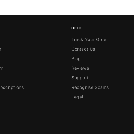
HELP
t
Track Your Order
r
Contact Us
Blog
rn
Reviews
Support
scriptions
Recognise Scams
Legal