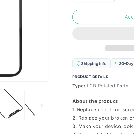
quantity
quantity
for
for
Front
Front
Add
Screen
Screen
Outer
Outer
Glass
Glass
Lens
Lens
for
for
iPhone
iPhone
13
13
Shipping info
30-Day
Mini
Mini
PRODUCT DETAILS
Type:
LCD Related Parts
About the product
1. Replacement front scree
2. Replace your broken or
3. Make your device look 