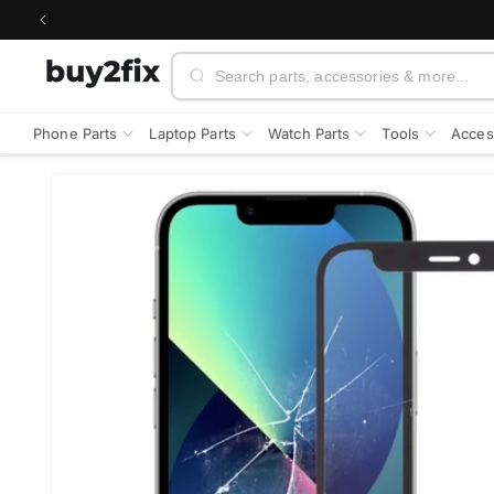
Skip to
content
Search
Phone Parts
Laptop Parts
Watch Parts
Tools
Acces
Skip to
product
information