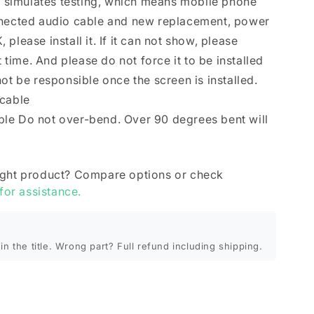
se simulates testing, which means mobile phone
nnected audio cable and new replacement, power
K, please install it. If it can not show, please
t time. And please do not force it to be installed
ot be responsible once the screen is installed.
 cable
le Do not over-bend. Over 90 degrees bent will
ight product? Compare options or check
 for assistance.
in the title. Wrong part? Full refund including shipping.