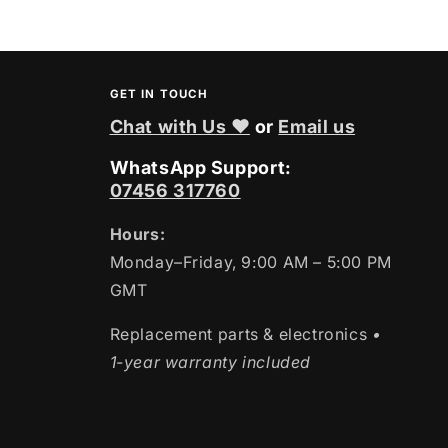
GET IN TOUCH
Chat with Us ❤
or
Email us
WhatsApp Support:
07456 317760
Hours:
Monday–Friday, 9:00 AM – 5:00 PM
GMT
Replacement parts & electronics
•
1-year warranty included