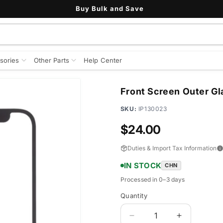
Buy Bulk and Save
sories
Other Parts
Help Center
Front Screen Outer Gl
SKU:
IP130023
Regular
$24.00
price
Duties & Import Tax Information
IN STOCK
CHN
Processed in 0–3 days
Quantity
Quantity
Decrease
Increase