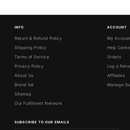
INFO
ACCOUNT
Return & Refund Policy
My Accoun
Shipping Policy
Help Cente
Terms of Service
Orders
Privacy Policy
Log a Retu
About Us
Affiliates
Brand list
Manage Sub
Sitemap
Our Fulfilment Network
SUBSCRIBE TO OUR EMAILS