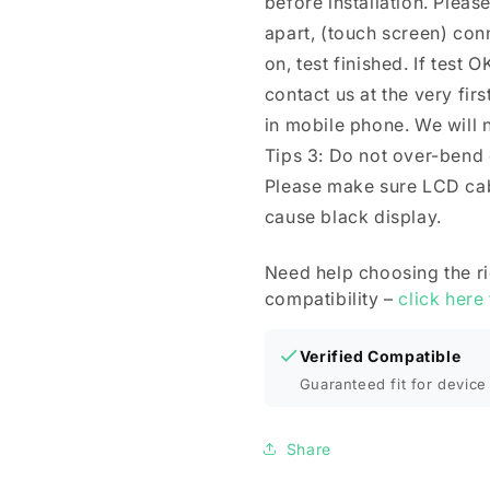
before installation. Plea
apart, (touch screen) co
on, test finished. If test O
contact us at the very firs
in mobile phone. We will n
Tips 3: Do not over-bend
Please make sure LCD cab
cause black display.
Need help choosing the r
compatibility –
click here
Verified Compatible
Guaranteed fit for device 
Share