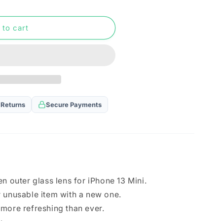
n
 to cart
 Returns
Secure Payments
n outer glass lens for iPhone 13 Mini.
 unusable item with a new one.
more refreshing than ever.