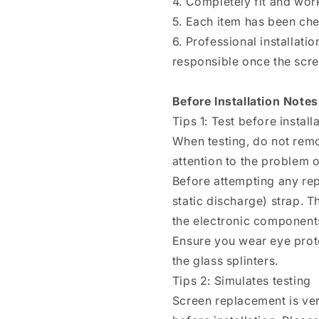
4. Completely fit and wor
5. Each item has been ch
6. Professional installat
responsible once the scree
Before Installation Notes
Tips 1: Test before install
When testing, do not remo
attention to the problem of
Before attempting any rep
static discharge) strap. T
the electronic components
Ensure you wear eye prote
the glass splinters.
Tips 2: Simulates testing
Screen replacement is ver