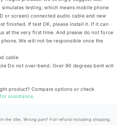
se simulates testing, which means mobile phone
D or screen) connected audio cable and new
finished. If test OK, please install it. If it can
s at the very first time. And please do not force
le phone. We will not be responsible once the
nd cable
le Do not over-bend. Over 90 degrees bent will
ight product? Compare options or check
 for assistance.
in the title. Wrong part? Full refund including shipping.