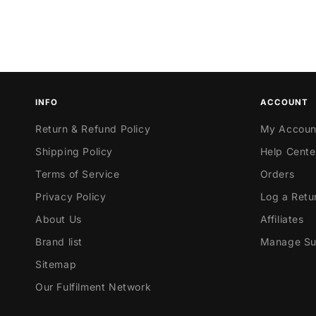
INFO
ACCOUNT
Return & Refund Policy
My Accoun
Shipping Policy
Help Cente
Terms of Service
Orders
Privacy Policy
Log a Retu
About Us
Affiliates
Brand list
Manage Sub
Sitemap
Our Fulfilment Network