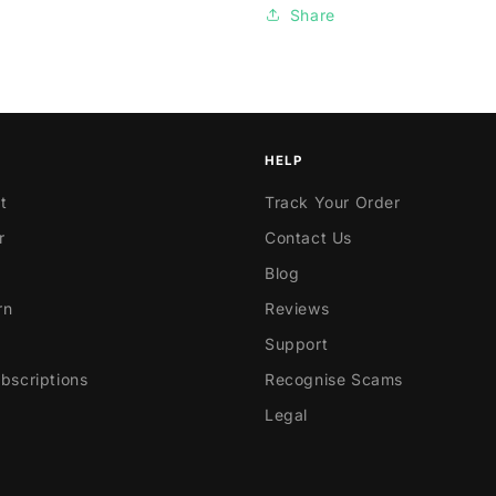
Share
HELP
t
Track Your Order
r
Contact Us
Blog
rn
Reviews
Support
scriptions
Recognise Scams
Legal