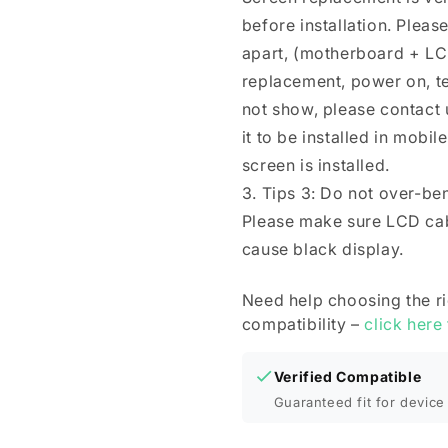
before installation. Plea
apart, (motherboard + LC
replacement, power on, test 
not show, please contact u
it to be installed in mobi
screen is installed.
3. Tips 3: Do not over-be
Please make sure LCD cab
cause black display.
Need help choosing the r
compatibility –
click here
Verified Compatible
Guaranteed fit for device 