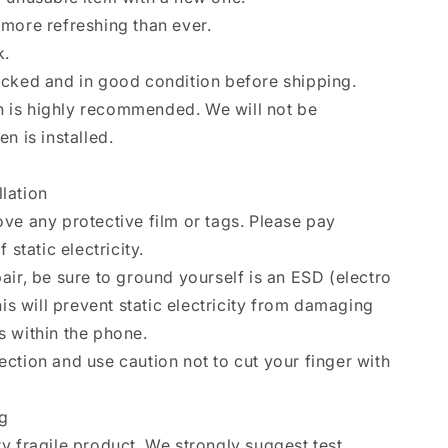
more refreshing than ever.
k.
ecked and in good condition before shipping.
ion is highly recommended. We will not be
n is installed.
llation
ve any protective film or tags. Please pay
 static electricity.
air, be sure to ground yourself is an ESD (electro
his will prevent static electricity from damaging
 within the phone.
ction and use caution not to cut your finger with
ng
y fragile product. We strongly suggest test