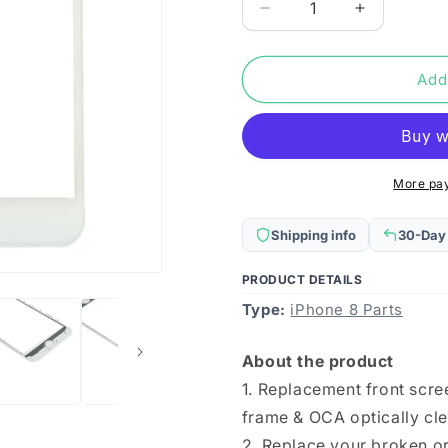
Decrease
Increase
quantity
quantity
for
for
Front
Front
Add
Screen
Screen
Outer
Outer
Glass
Glass
Lens
Lens
with
with
More pa
Front
Front
LCD
LCD
Shipping info
30-Day
Screen
Screen
Bezel
Bezel
PRODUCT DETAILS
Frame
Frame
Type:
&amp;
iPhone 8 Parts
&amp;
OCA
OCA
Optically
Optically
About the product
Clear
Clear
1. Replacement front scre
Adhesive
Adhesive
for
for
frame & OCA optically cle
iPhone
iPhone
2. Replace your broken or