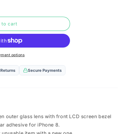
n
 to cart
yment options
 Returns
Secure Payments
en outer glass lens with front LCD screen bezel
ar adhesive for iPhone 8.
 unusable item with a new one.