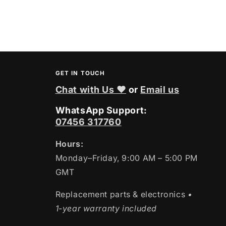
GET IN TOUCH
Chat with Us ❤
or
Email us
WhatsApp Support:
07456 317760
Hours:
Monday–Friday, 9:00 AM – 5:00 PM
GMT
Replacement parts & electronics
•
1-year warranty included