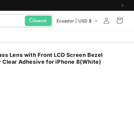
Sign
C
Cart
Ecuador | USD $
Search
in
o
u
n
ass Lens with Front LCD Screen Bezel
t
 Clear Adhesive for iPhone 8(White)
r
y
/
r
e
g
i
o