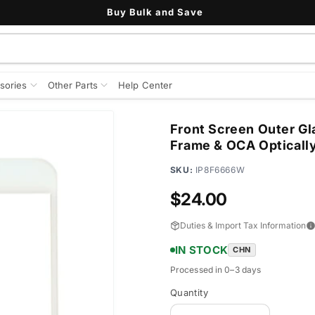
Buy Bulk and Save
sories
Other Parts
Help Center
Front Screen Outer Gl
Frame & OCA Optically
SKU:
IP8F6666W
Regular
$24.00
price
Duties & Import Tax Information
IN STOCK
CHN
Processed in 0–3 days
Quantity
Quantity