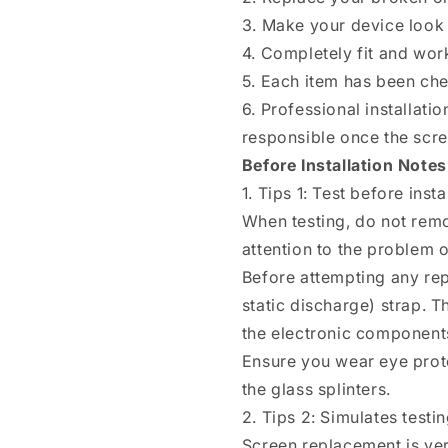
8(White)
8(White)
3. Make your device look 
4. Completely fit and wor
5. Each item has been ch
6. Professional installat
responsible once the scree
Before Installation Notes
1. Tips 1: Test before insta
When testing, do not remo
attention to the problem of
Before attempting any rep
static discharge) strap. T
the electronic components
Ensure you wear eye prote
the glass splinters.
2. Tips 2: Simulates testi
Screen replacement is ver