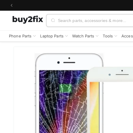
Skip to
content
Search
Phone Parts
Laptop Parts
Watch Parts
Tools
Acces
Skip to
product
information