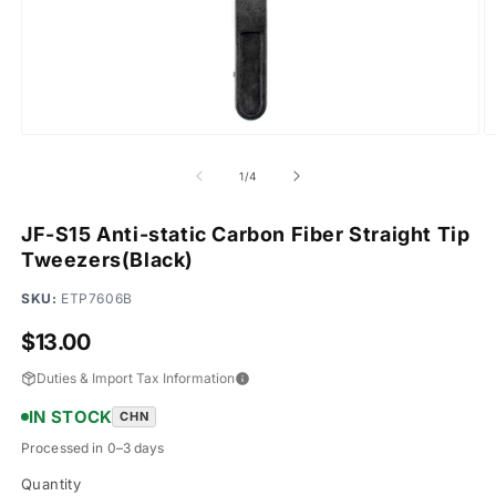
Open
O
media
m
1
2
of
1
/
4
in
in
modal
m
JF-S15 Anti-static Carbon Fiber Straight Tip
Tweezers(Black)
SKU:
ETP7606B
Regular
$13.00
price
Duties & Import Tax Information
IN STOCK
CHN
Processed in 0–3 days
Quantity
Quantity