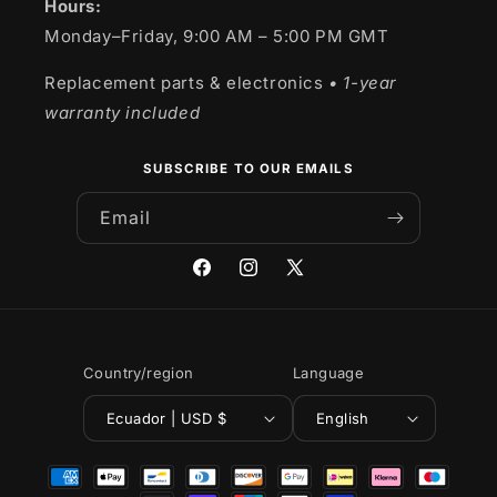
Hours:
Monday–Friday, 9:00 AM – 5:00 PM GMT
Replacement parts & electronics
• 1-year
warranty included
SUBSCRIBE TO OUR EMAILS
Email
Facebook
Instagram
X
(Twitter)
Country/region
Language
Ecuador | USD $
English
Payment