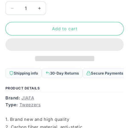
Decrease
Increase
quantity
quantity
for
for
JF-
JF-
Add to cart
S15
S15
Anti-
Anti-
static
static
Carbon
Carbon
Fiber
Fiber
Straight
Straight
Tip
Tip
Shipping info
30-Day Returns
Secure Payments
Tweezers(Black)
Tweezers(Black)
PRODUCT DETAILS
Brand:
JIAFA
Type:
Tweezers
1. Brand new and high quality
2. Carbon fiber material, anti-static