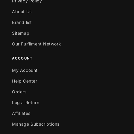
Privacy Policy
About Us
Brand list
Sitemap
Our Fulfilment Network
ACCOUNT
My Account
Help Center
Orders
Log a Return
Affiliates
Manage Subscriptions