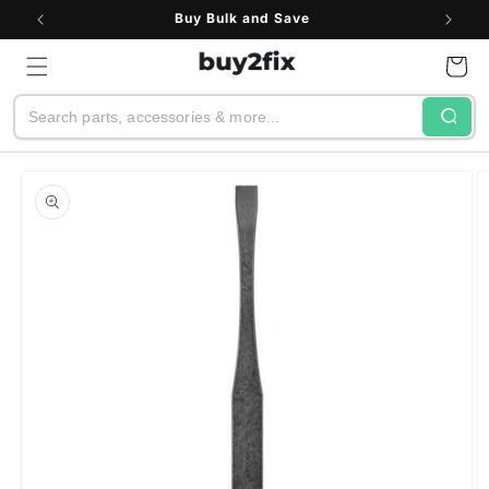
Skip to
Buy Bulk and Save
content
Cart
Search
Skip to
product
information