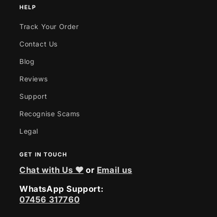
HELP
Track Your Order
Contact Us
Blog
Reviews
Support
Recognise Scams
Legal
GET IN TOUCH
Chat with Us ❤
or
Email us
WhatsApp Support:
07456 317760