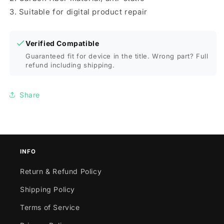
3. Suitable for digital product repair
Verified Compatible
Guaranteed fit for device in the title. Wrong part? Full
refund including shipping.
Share
INFO
Return & Refund Policy
Shipping Policy
Terms of Service