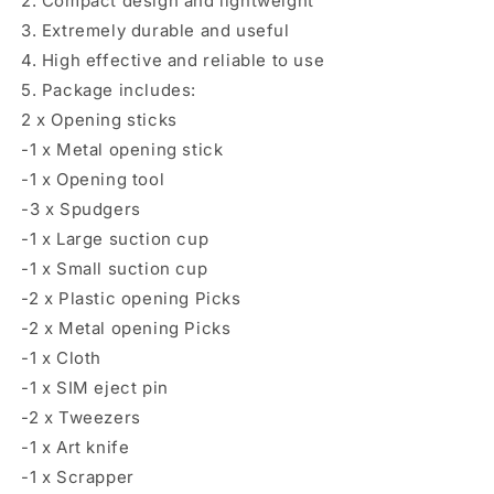
2. Compact design and lightweight
3. Extremely durable and useful
4. High effective and reliable to use
5. Package includes:
2 x Opening sticks
-1 x Metal opening stick
-1 x Opening tool
-3 x Spudgers
-1 x Large suction cup
-1 x Small suction cup
-2 x Plastic opening Picks
-2 x Metal opening Picks
-1 x Cloth
-1 x SIM eject pin
-2 x Tweezers
-1 x Art knife
-1 x Scrapper