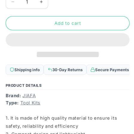
Decrease
Increase
quantity
quantity
for
for
JIAFA
JIAFA
Add to cart
JF-
JF-
8102
8102
21
21
in
in
1
1
Phone
Phone
Repair
Repair
Shipping info
30-Day Returns
Secure Payments
Tool
Tool
Set
Set
PRODUCT DETAILS
Brand:
JIAFA
Type:
Tool Kits
1. It is made of high quality material to ensure its
safety, reliability and efficiency