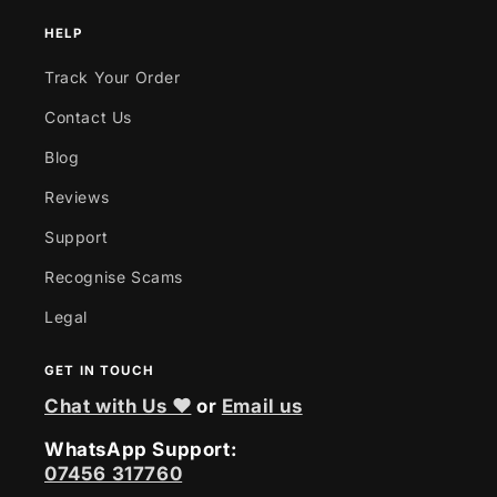
HELP
Track Your Order
Contact Us
Blog
Reviews
Support
Recognise Scams
Legal
GET IN TOUCH
Chat with Us ❤
or
Email us
WhatsApp Support:
07456 317760