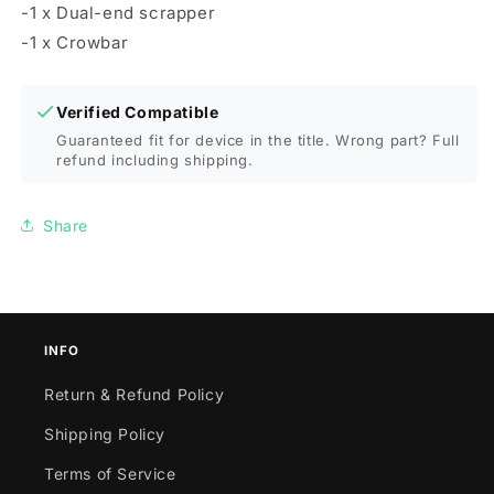
-1 x Dual-end scrapper
-1 x Crowbar
Verified Compatible
Guaranteed fit for device in the title. Wrong part? Full
refund including shipping.
Share
INFO
Return & Refund Policy
Shipping Policy
Terms of Service