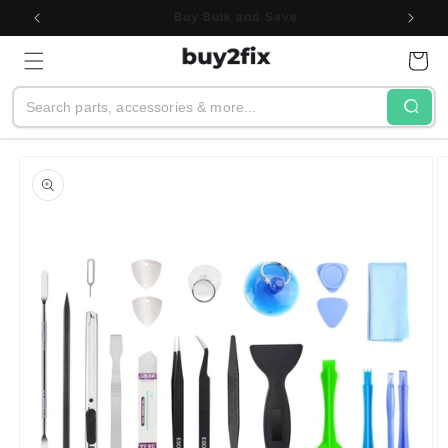
Skip to
See All Customer Reviews
content
Cart
Search
Skip to
product
information