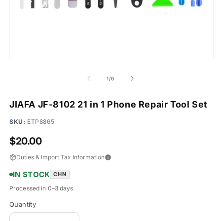
Open
O
media
m
1
2
of
1
/
6
in
in
modal
m
JIAFA JF-8102 21 in 1 Phone Repair Tool Set
SKU:
ETP8865
Regular
$20.00
price
Duties & Import Tax Information
IN STOCK
CHN
Processed in 0–3 days
Quantity
Quantity