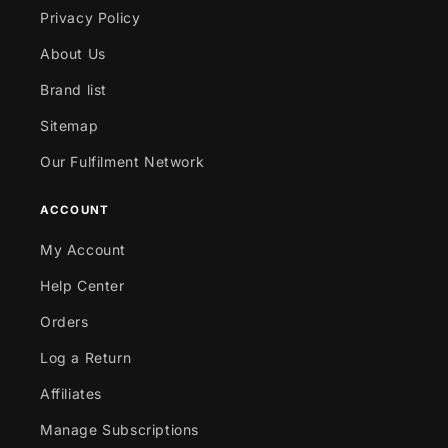
Privacy Policy
About Us
Brand list
Sitemap
Our Fulfilment Network
ACCOUNT
My Account
Help Center
Orders
Log a Return
Affiliates
Manage Subscriptions