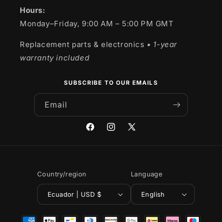
Hours:
Monday–Friday, 9:00 AM – 5:00 PM GMT
Replacement parts & electronics
• 1-year
warranty included
SUBSCRIBE TO OUR EMAILS
Email
Facebook
Instagram
X
(Twitter)
Country/region
Language
Ecuador | USD $
English
Payment