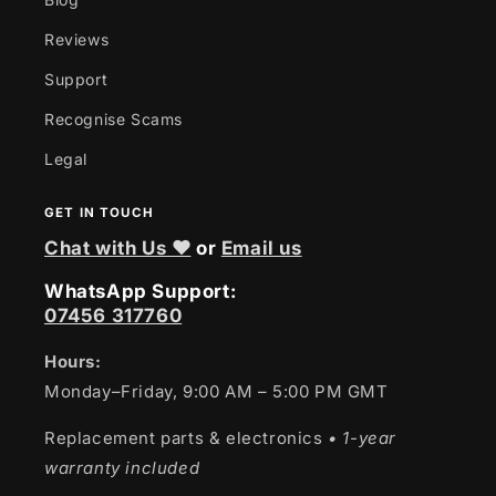
Reviews
Support
Recognise Scams
Legal
GET IN TOUCH
Chat with Us ❤
or
Email us
WhatsApp Support:
07456 317760
Hours:
Monday–Friday, 9:00 AM – 5:00 PM GMT
Replacement parts & electronics
• 1-year
warranty included