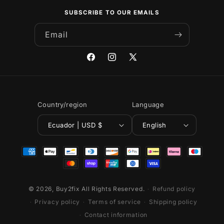
SUBSCRIBE TO OUR EMAILS
Email
Facebook
Instagram
X
(Twitter)
Country/region
Language
Ecuador | USD $
English
Payment
methods
© 2026,
Buy2fix
All Rights Reserved.
Refund policy
Privacy policy
Terms of service
Shipping policy
Contact information