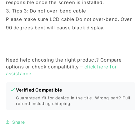
responsible once the screen is installed.
3. Tips 3: Do not over-bend cable
Please make sure LCD cable Do not over-bend. Over
90 degrees bent will cause black display.
Need help choosing the right product? Compare
options or check compatibility –
click here for
assistance.
Verified Compatible
Guaranteed fit for device in the title. Wrong part? Full
refund including shipping.
Share