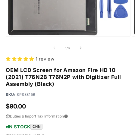
Open
O
media
m
1
2
of
1
/
6
in
in
modal
m
1 review
OEM LCD Screen for Amazon Fire HD 10
(2021) T76N2B T76N2P with Digitizer Full
Assembly (Black)
SKU:
SPS3815B
Regular
$90.00
price
Duties & Import Tax Information
IN STOCK
CHN