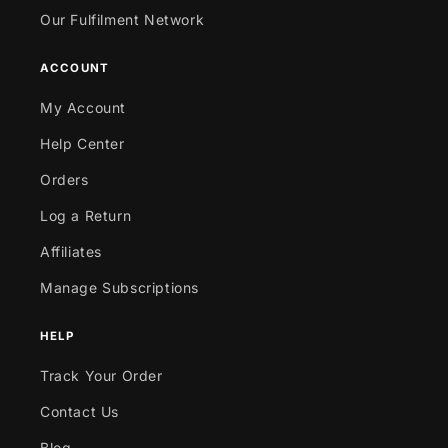
Our Fulfilment Network
ACCOUNT
My Account
Help Center
Orders
Log a Return
Affiliates
Manage Subscriptions
HELP
Track Your Order
Contact Us
Blog