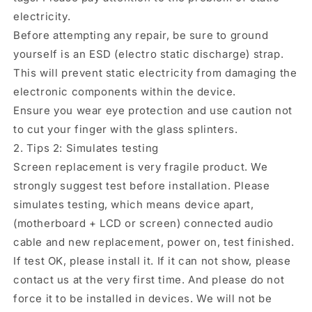
electricity.
Before attempting any repair, be sure to ground
yourself is an ESD (electro static discharge) strap.
This will prevent static electricity from damaging the
electronic components within the device.
Ensure you wear eye protection and use caution not
to cut your finger with the glass splinters.
2. Tips 2: Simulates testing
Screen replacement is very fragile product. We
strongly suggest test before installation. Please
simulates testing, which means device apart,
(motherboard + LCD or screen) connected audio
cable and new replacement, power on, test finished.
If test OK, please install it. If it can not show, please
contact us at the very first time. And please do not
force it to be installed in devices. We will not be