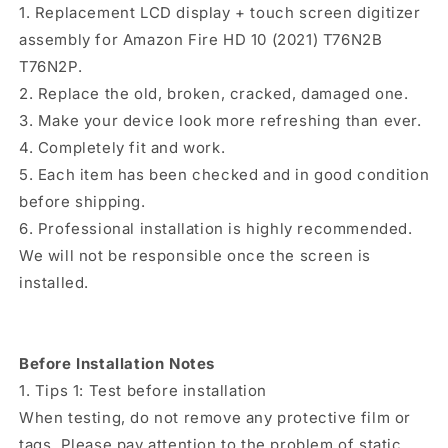
(Black)
(Black)
1. Replacement LCD display + touch screen digitizer
assembly for Amazon Fire HD 10 (2021) T76N2B
T76N2P.
2. Replace the old, broken, cracked, damaged one.
3. Make your device look more refreshing than ever.
4. Completely fit and work.
5. Each item has been checked and in good condition
before shipping.
6. Professional installation is highly recommended.
We will not be responsible once the screen is
installed.
Before Installation Notes
1. Tips 1: Test before installation
When testing, do not remove any protective film or
tags. Please pay attention to the problem of static