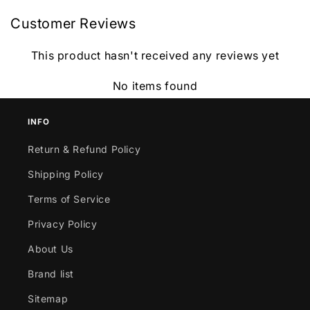
Customer Reviews
This product hasn't received any reviews yet
No items found
INFO
Return & Refund Policy
Shipping Policy
Terms of Service
Privacy Policy
About Us
Brand list
Sitemap