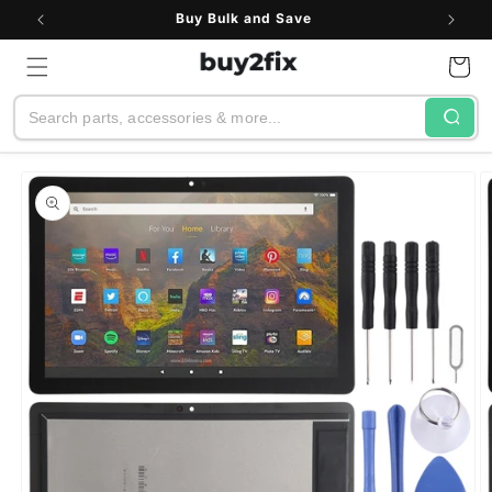
Skip to
Buy Bulk and Save
content
Cart
Search
Skip to
product
information