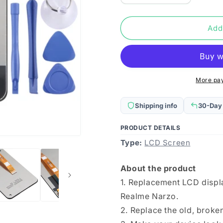
quantity
quantity
for
for
LCD
LCD
Add
Screen
Screen
and
and
Digitizer
Digitizer
Full
Full
Assembly
Assembly
More pa
for
for
OPPO
OPPO
Shipping info
30-Day
Realme
Realme
Narzo
Narzo
PRODUCT DETAILS
Type:
LCD Screen
About the product
1. Replacement LCD displ
Realme Narzo.
2. Replace the old, brok