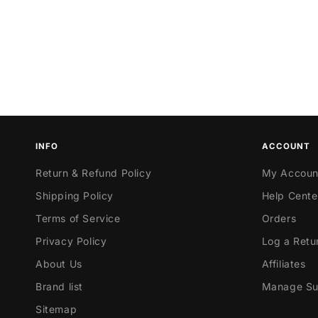
INFO
ACCOUNT
Return & Refund Policy
My Accoun
Shipping Policy
Help Cente
Terms of Service
Orders
Privacy Policy
Log a Retu
About Us
Affiliates
Brand list
Manage Sub
Sitemap