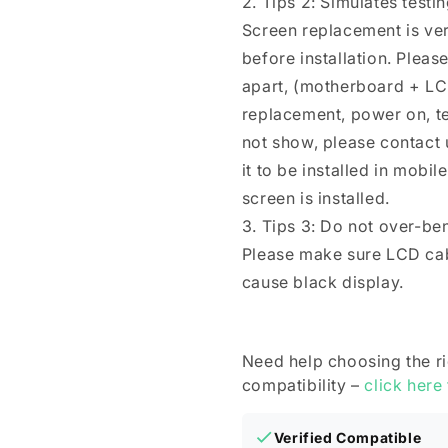
2. Tips 2: Simulates testi
Screen replacement is ver
before installation. Plea
apart, (motherboard + LC
replacement, power on, test 
not show, please contact u
it to be installed in mobi
screen is installed.
3. Tips 3: Do not over-be
Please make sure LCD cab
cause black display.
Need help choosing the r
compatibility –
click here
Verified Compatible