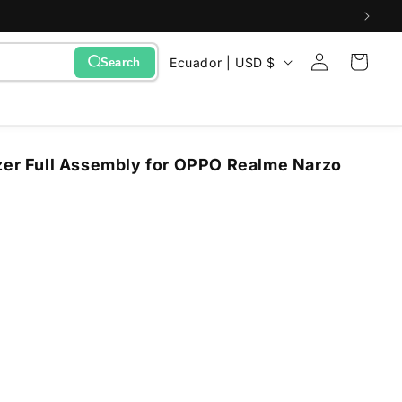
Sign
C
Cart
Ecuador | USD $
Search
in
o
u
n
zer Full Assembly for OPPO Realme Narzo
t
r
y
/
r
e
g
i
o