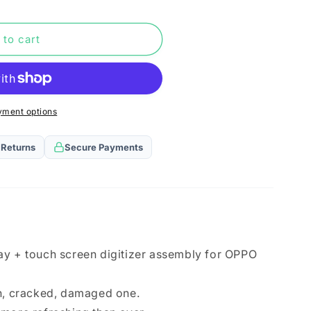
n
 to cart
yment options
 Returns
Secure Payments
ay + touch screen digitizer assembly for OPPO
en, cracked, damaged one.