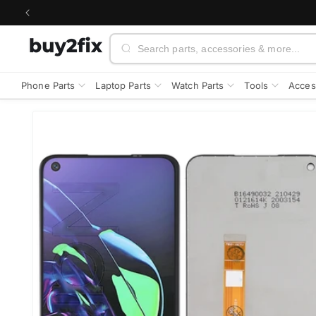
Skip to
content
Search
Phone Parts
Laptop Parts
Watch Parts
Tools
Acces
Skip to
product
information