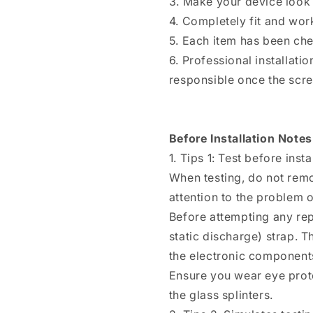
3. Make your device look 
4. Completely fit and wor
5. Each item has been ch
6. Professional installat
responsible once the scree
Before Installation Notes
1. Tips 1: Test before insta
When testing, do not remo
attention to the problem of
Before attempting any rep
static discharge) strap. T
the electronic components
Ensure you wear eye prote
the glass splinters.