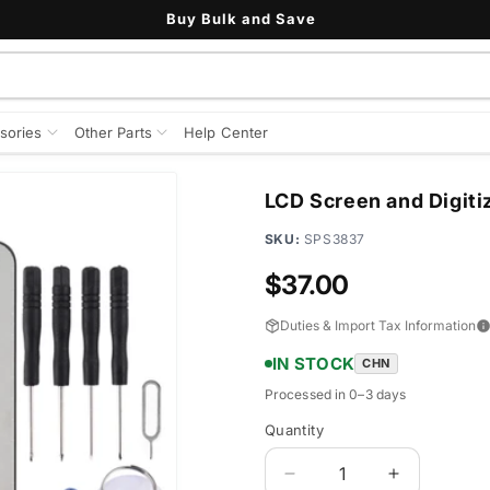
Buy Bulk and Save
sories
Other Parts
Help Center
LCD Screen and Digiti
SKU:
SPS3837
Regular
$37.00
price
Duties & Import Tax Information
IN STOCK
CHN
Processed in 0–3 days
Quantity
Quantity
Decrease
Increase