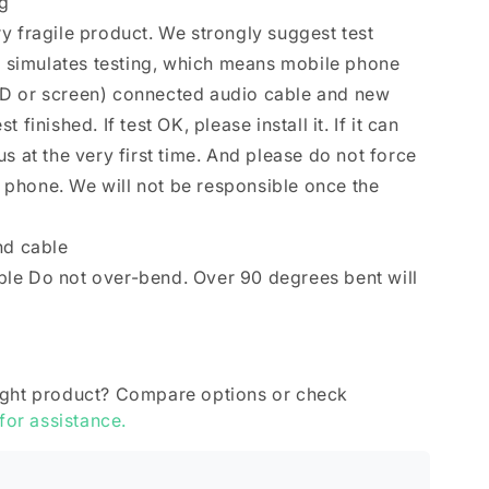
ng
y fragile product. We strongly suggest test
se simulates testing, which means mobile phone
D or screen) connected audio cable and new
finished. If test OK, please install it. If it can
s at the very first time. And please do not force
le phone. We will not be responsible once the
nd cable
le Do not over-bend. Over 90 degrees bent will
ight product? Compare options or check
 for assistance.