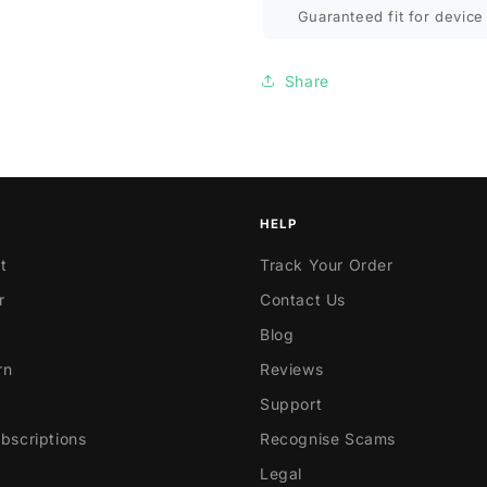
Guaranteed fit for device 
Share
HELP
t
Track Your Order
r
Contact Us
Blog
rn
Reviews
Support
scriptions
Recognise Scams
Legal