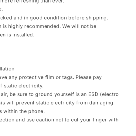
more refreshing than ever.
k.
ecked and in good condition before shipping.
ion is highly recommended. We will not be
n is installed.
llation
ve any protective film or tags. Please pay
 static electricity.
air, be sure to ground yourself is an ESD (electro
his will prevent static electricity from damaging
 within the phone.
ction and use caution not to cut your finger with