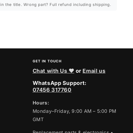
in the title. Wrong part? Full refund including shipping.
GET IN TOUCH
Chat with Us ❤
or
Email us
WhatsApp Support:
07456 317760
Hours:
Monday–Friday, 9:00 AM – 5:00 PM
GMT
Replacement parts & electronics
•