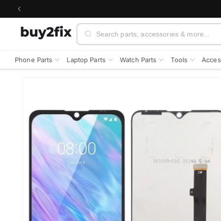
Skip to
content
Search
Phone Parts
Laptop Parts
Watch Parts
Tools
Acces
Skip to
product
information