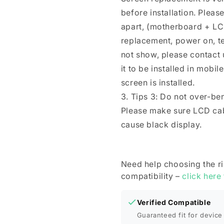
before installation. Plea
apart, (motherboard + LC
replacement, power on, test 
not show, please contact u
it to be installed in mobi
screen is installed.
3. Tips 3: Do not over-be
Please make sure LCD cab
cause black display.
Need help choosing the r
compatibility –
click here
Verified Compatible
Guaranteed fit for device 