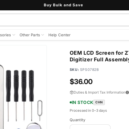
Buy Bulk and Save
sories
Other Parts
Help Center
OEM LCD Screen for Z
Digitizer Full Assembl
SKU:
SPS0782B
Regular
$36.00
price
Duties & Import Tax Information
IN STOCK
CHN
Processed in 0–3 days
Quantity
Quantity