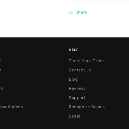
Share
HELP
t
Track Your Order
r
Contact Us
Blog
rn
Reviews
Support
scriptions
Recognise Scams
Legal