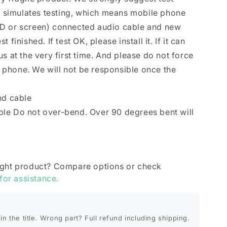
se simulates testing, which means mobile phone
D or screen) connected audio cable and new
finished. If test OK, please install it. If it can
s at the very first time. And please do not force
le phone. We will not be responsible once the
nd cable
le Do not over-bend. Over 90 degrees bent will
ight product? Compare options or check
 for assistance.
in the title. Wrong part? Full refund including shipping.