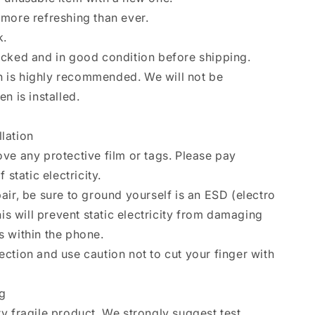
more refreshing than ever.
k.
ecked and in good condition before shipping.
ion is highly recommended. We will not be
n is installed.
llation
ve any protective film or tags. Please pay
 static electricity.
air, be sure to ground yourself is an ESD (electro
his will prevent static electricity from damaging
 within the phone.
ction and use caution not to cut your finger with
ng
y fragile product. We strongly suggest test