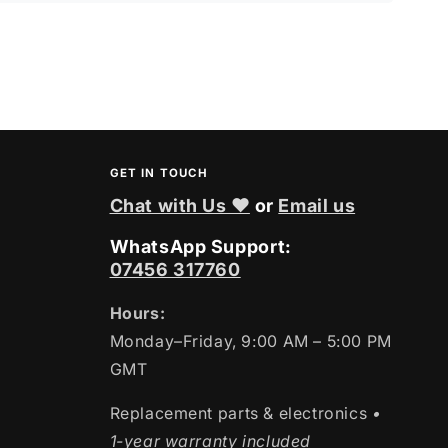
GET IN TOUCH
Chat with Us ❤
or
Email us
WhatsApp Support:
07456 317760
Hours:
Monday–Friday, 9:00 AM – 5:00 PM
GMT
Replacement parts & electronics
•
1-year warranty included