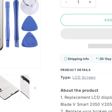
Decrease
Increase
quantity
quantity
for
for
OEM
OEM
Add
LCD
LCD
Screen
Screen
for
for
ZTE
ZTE
Blade
Blade
V
V
Smart
Smart
Shipping info
30-Day
2050
2050
V2050
V2050
PRODUCT DETAILS
with
with
Type:
Digitizer
LCD Screen
Digitizer
Full
Full
Assembly
Assembly
About the product
(Black)
(Black)
1. Replacement LCD displ
Blade V Smart 2050 V205
2. Replace your broken or