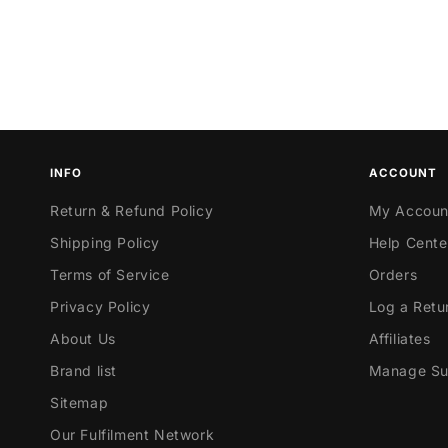
INFO
ACCOUNT
Return & Refund Policy
My Accoun
Shipping Policy
Help Cente
Terms of Service
Orders
Privacy Policy
Log a Retu
About Us
Affiliates
Brand list
Manage Sub
Sitemap
Our Fulfilment Network