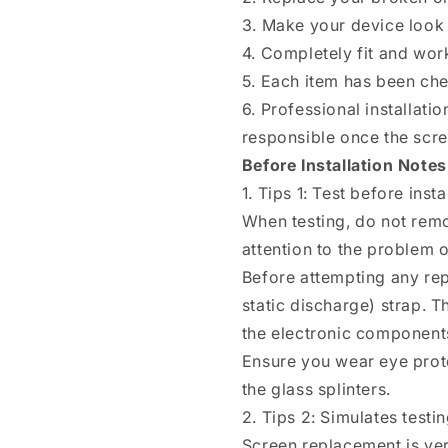
3. Make your device look 
4. Completely fit and wor
5. Each item has been ch
6. Professional installat
responsible once the scree
Before Installation Notes
1. Tips 1: Test before insta
When testing, do not remo
attention to the problem of
Before attempting any rep
static discharge) strap. T
the electronic components
Ensure you wear eye prote
the glass splinters.
2. Tips 2: Simulates testi
Screen replacement is ver