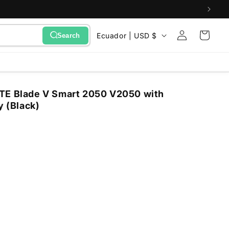
Sign
C
Cart
Ecuador | USD $
Search
in
o
u
n
TE Blade V Smart 2050 V2050 with
t
y (Black)
r
y
/
r
e
g
i
o