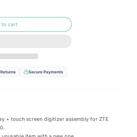
n
 to cart
 Returns
Secure Payments
ay + touch screen digitizer assembly for ZTE
0.
 unusable item with a new one.