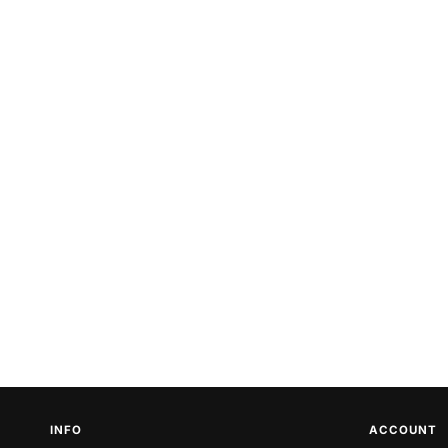
INFO
ACCOUNT