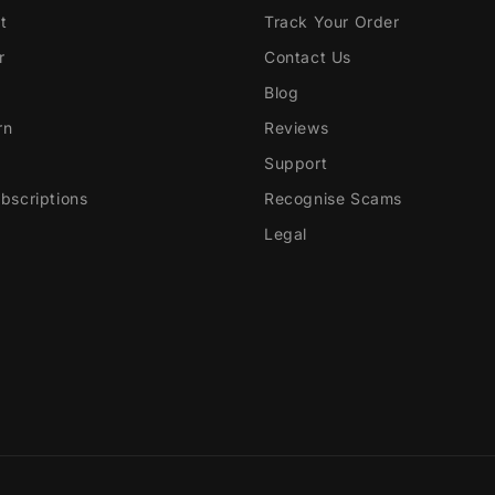
t
Track Your Order
r
Contact Us
Blog
rn
Reviews
Support
scriptions
Recognise Scams
Legal