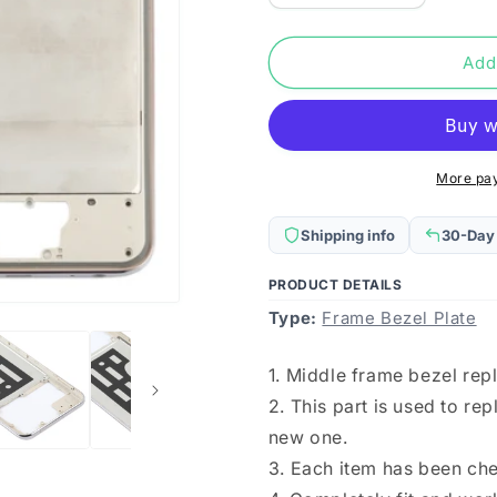
quantity
quantity
for
for
For
For
Add
Vivo
Vivo
Y70s
Y70s
Middle
Middle
Frame
Frame
Bezel
Bezel
More pa
Plate(Gold)
Plate(Gold
Shipping info
30-Day
PRODUCT DETAILS
Type:
Frame Bezel Plate
1. Middle frame bezel rep
2. This part is used to r
new one.
3. Each item has been ch