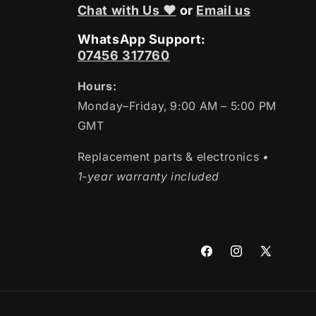
Chat with Us ❤
or
Email us
WhatsApp Support:
07456 317760
Hours:
Monday–Friday, 9:00 AM – 5:00 PM
GMT
Replacement parts & electronics
•
1-year warranty included
Facebook
Instagram
X
(Twitter)