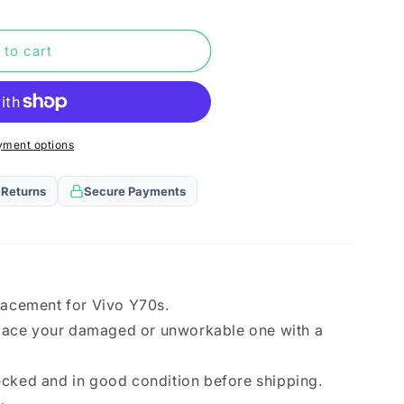
n
 to cart
yment options
)
 Returns
Secure Payments
lacement for Vivo Y70s.
eplace your damaged or unworkable one with a
ecked and in good condition before shipping.