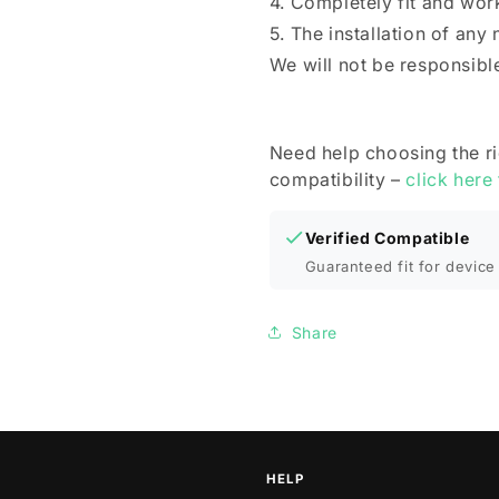
4. Completely fit and wor
5. The installation of any
We will not be responsibl
Need help choosing the r
compatibility –
click here
Verified Compatible
Guaranteed fit for device 
Share
HELP