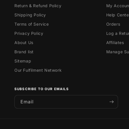
Return & Refund Policy
My Accoun
Shipping Policy
Help Cente
Terms of Service
Orders
Privacy Policy
Log a Retu
About Us
Affiliates
Brand list
Manage Sub
Sitemap
Our Fulfilment Network
SUBSCRIBE TO OUR EMAILS
Email