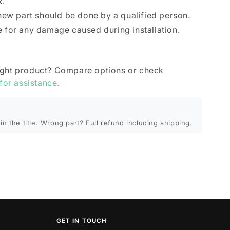
k.
 new part should be done by a qualified person.
e for any damage caused during installation.
ight product? Compare options or check
 for assistance.
in the title. Wrong part? Full refund including shipping.
GET IN TOUCH