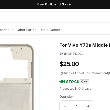
Buy Bulk and Save
sories
Other Parts
Help Center
For Vivo Y70s Middle 
SKU:
SPS1302J
Regular
$25.00
price
Duties & Import Tax Information
IN STOCK
CHN
Processed in 0–3 days
Quantity
Quantity
Decrease
Increase