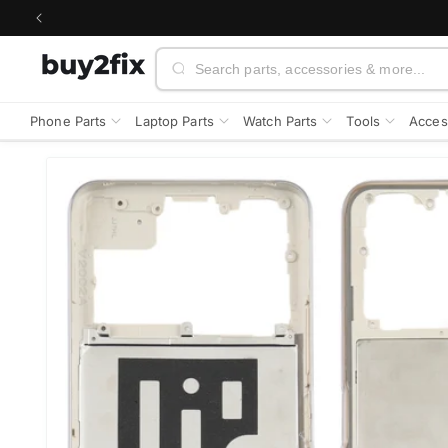
Skip to
content
Search
Phone Parts
Laptop Parts
Watch Parts
Tools
Acces
Skip to
product
information