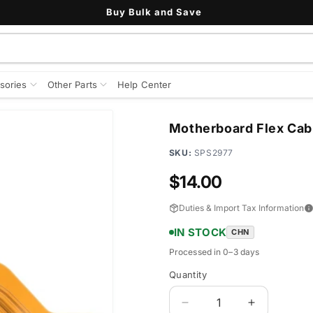
Buy Bulk and Save
sories
Other Parts
Help Center
Motherboard Flex Cabl
SKU:
SPS2977
Regular
$14.00
price
Duties & Import Tax Information
IN STOCK
CHN
Processed in 0–3 days
Quantity
Quantity
Decrease
Increase