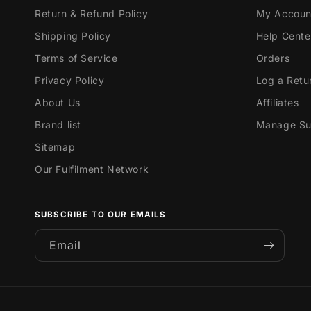
Return & Refund Policy
My Accoun
Shipping Policy
Help Cente
Terms of Service
Orders
Privacy Policy
Log a Retu
About Us
Affiliates
Brand list
Manage Sub
Sitemap
Our Fulfilment Network
SUBSCRIBE TO OUR EMAILS
Email