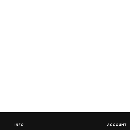
INFO
ACCOUNT