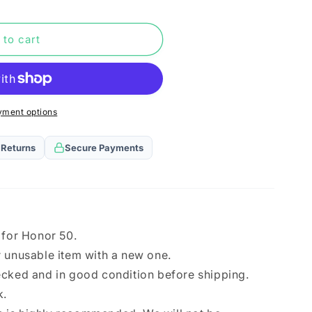
n
rd
 to cart
yment options
 Returns
Secure Payments
 for Honor 50.
 unusable item with a new one.
ecked and in good condition before shipping.
k.