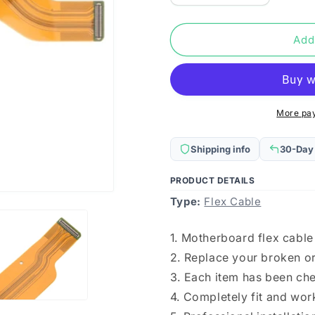
quantity
quantity
for
for
Motherboard
Motherboa
Add
Flex
Flex
Cable
Cable
for
for
Honor
Honor
50
50
More pa
Shipping info
30-Day
PRODUCT DETAILS
Type:
Flex Cable
1. Motherboard flex cable
2. Replace your broken or
3. Each item has been ch
4. Completely fit and wor