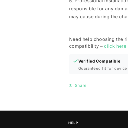
5. Professional installat
responsible for any dama
may cause during the cha
Need help choosing the r
compatibility –
click here
Verified Compatible
Guaranteed fit for device 
Share
HELP