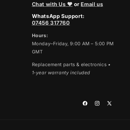
Chat with Us ❤
or
Email us
WhatsApp Support:
07456 317760
Hours:
Monday–Friday, 9:00 AM – 5:00 PM
GMT
Replacement parts & electronics
•
1-year warranty included
Facebook
Instagram
X
(Twitter)