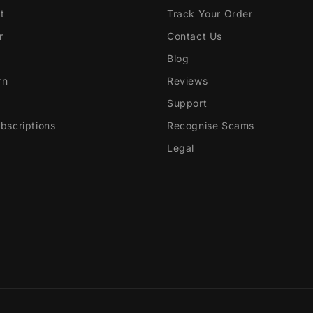
t
Track Your Order
r
Contact Us
Blog
rn
Reviews
Support
scriptions
Recognise Scams
Legal