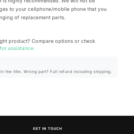
ion is highly recommended. We will not be
ges to your cellphone/mobile phone that you
nging of replacement parts.
ight product? Compare options or check
 for assistance.
in the title. Wrong part? Full refund including shipping.
GET IN TOUCH