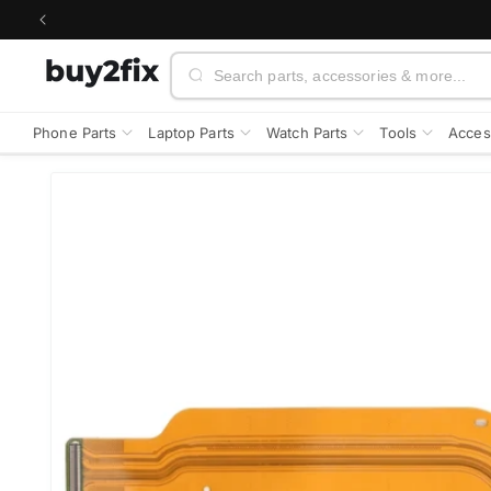
Skip to
content
Search
Phone Parts
Laptop Parts
Watch Parts
Tools
Acces
Skip to
product
information