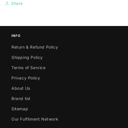
Share
INFO
Return & Refund Policy
Shipping Policy
Terms of Service
Privacy Policy
About Us
Brand list
Sitemap
Our Fulfilment Network