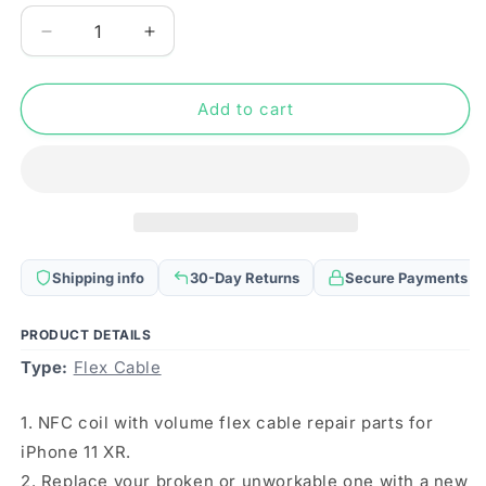
Decrease
Increase
quantity
quantity
for
for
NFC
NFC
Add to cart
Coil
Coil
with
with
Volume
Volume
Flex
Flex
Cable
Cable
for
for
iPhone
iPhone
Shipping info
30-Day Returns
Secure Payments
XR
XR
PRODUCT DETAILS
Type:
Flex Cable
1. NFC coil with volume flex cable repair parts for
iPhone 11 XR.
2. Replace your broken or unworkable one with a new