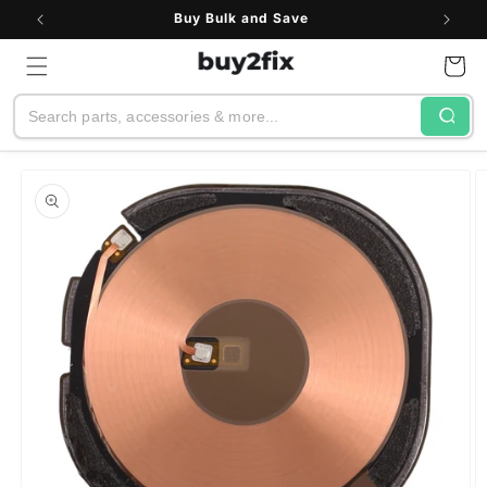
Skip to
Buy Bulk and Save
content
Cart
Search
Skip to
product
information