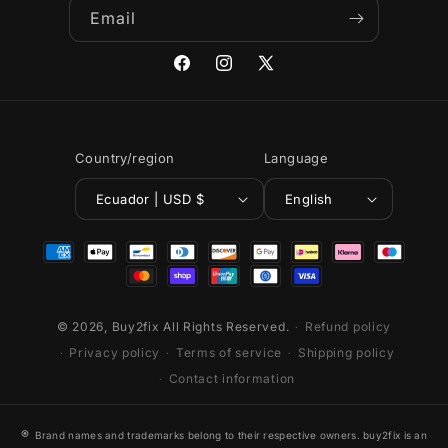
Email
Facebook
Instagram
X
(Twitter)
Country/region
Language
Ecuador | USD $
English
Payment
methods
© 2026,
Buy2fix
All Rights Reserved.
Refund policy
Privacy policy
Terms of service
Shipping policy
Contact information
®
Brand names and trademarks belong to their respective owners. buy2fix is an