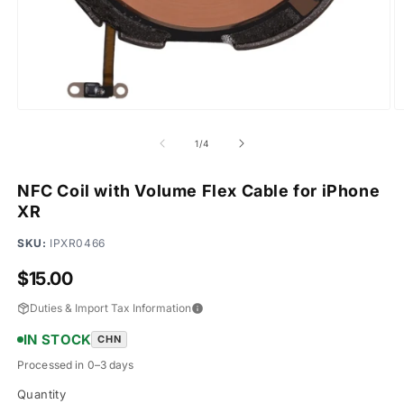
Open
O
media
m
1
2
of
1
/
4
in
in
modal
m
NFC Coil with Volume Flex Cable for iPhone
XR
SKU:
IPXR0466
Regular
$15.00
price
Duties & Import Tax Information
IN STOCK
CHN
Processed in 0–3 days
Quantity
Quantity