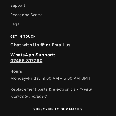
Support
Recognise Scams
Legal
GET IN TOUCH
Chat with Us ❤
or
Email us
WhatsApp Support:
07456 317760
Hours:
Monday–Friday, 9:00 AM – 5:00 PM GMT
Replacement parts & electronics
• 1-year
warranty included
SUBSCRIBE TO OUR EMAILS