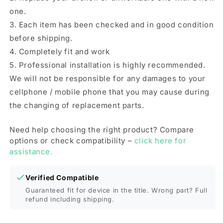
one.
3. Each item has been checked and in good condition
before shipping.
4. Completely fit and work
5. Professional installation is highly recommended.
We will not be responsible for any damages to your
cellphone / mobile phone that you may cause during
the changing of replacement parts.
Need help choosing the right product? Compare
options or check compatibility –
click here for
assistance.
Verified Compatible
Guaranteed fit for device in the title. Wrong part? Full
refund including shipping.