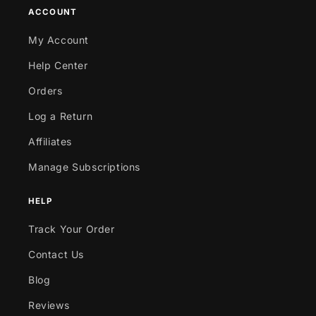
ACCOUNT
My Account
Help Center
Orders
Log a Return
Affiliates
Manage Subscriptions
HELP
Track Your Order
Contact Us
Blog
Reviews