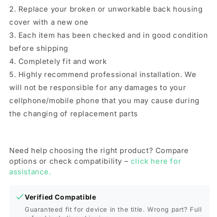
9T(Blue)
9T(Blue)
2. Replace your broken or unworkable back housing
cover with a new one
3. Each item has been checked and in good condition
before shipping
4. Completely fit and work
5. Highly recommend professional installation. We
will not be responsible for any damages to your
cellphone/mobile phone that you may cause during
the changing of replacement parts
Need help choosing the right product? Compare
options or check compatibility –
click here for
assistance.
Verified Compatible
Guaranteed fit for device in the title. Wrong part? Full