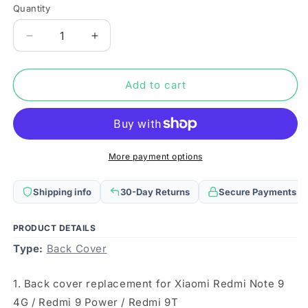
Quantity
Quantity
Decrease
Increase
quantity
quantity
for
for
Original
Original
Add to cart
Battery
Battery
Back
Back
Cover
Cover
for
for
Xiaomi
Xiaomi
More payment options
Redmi
Redmi
Note
Note
Shipping info
30-Day Returns
Secure Payments
9
9
4G
4G
/
/
PRODUCT DETAILS
Redmi
Redmi
Type:
Back Cover
9
9
Power
Power
1. Back cover replacement for Xiaomi Redmi Note 9
/
/
Redmi
Redmi
4G / Redmi 9 Power / Redmi 9T