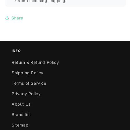
refund including shipping.
Share
INFO
Return & Refund Policy
Shipping Policy
Terms of Service
Privacy Policy
About Us
Brand list
Sitemap