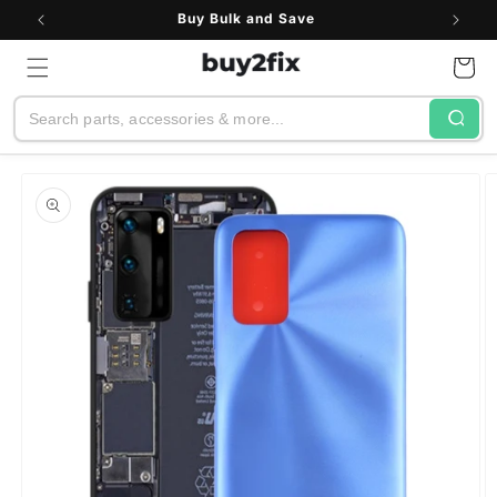
Skip to
Buy Bulk and Save
content
Cart
Search
Skip to
product
information