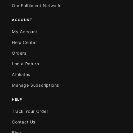
Our Fulfilment Network
ACCOUNT
My Account
Help Center
Orders
Log a Return
Affiliates
Manage Subscriptions
HELP
Track Your Order
Contact Us
Blog