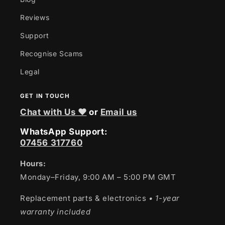
Reviews
Support
Recognise Scams
Legal
GET IN TOUCH
Chat with Us ❤
or
Email us
WhatsApp Support:
07456 317760
Hours:
Monday–Friday, 9:00 AM – 5:00 PM GMT
Replacement parts & electronics
• 1-year
warranty included