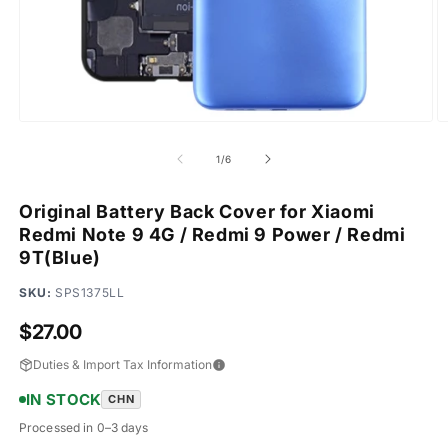
Open
O
media
m
1
2
of
1
/
6
in
in
modal
m
Original Battery Back Cover for Xiaomi
Redmi Note 9 4G / Redmi 9 Power / Redmi
9T(Blue)
SKU:
SPS1375LL
Regular
$27.00
price
Duties & Import Tax Information
IN STOCK
CHN
Processed in 0–3 days