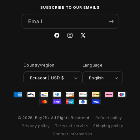
SUBSCRIBE TO OUR EMAILS
Email
Facebook
Instagram
X
(Twitter)
Country/region
Language
Ecuador | USD $
English
Payment
methods
© 2026,
Buy2fix
All Rights Reserved.
Refund policy
Privacy policy
Terms of service
Shipping policy
Contact information