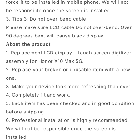
force it to be installed in mobile phone. We will not
be responsible once the screen is installed.
3. Tips 3: Do not over-bend cable
Please make sure LCD cable Do not over-bend. Over
90 degrees bent will cause black display.
About the product
1. Replacement LCD display + touch screen digitizer
assembly for Honor X10 Max 5G.
2. Replace your broken or unusable item with a new
one.
3. Make your device look more refreshing than ever.
4. Completely fit and work.
5. Each item has been checked and in good condition
before shipping.
6. Professional installation is highly recommended.
We will not be responsible once the screen is
installed.