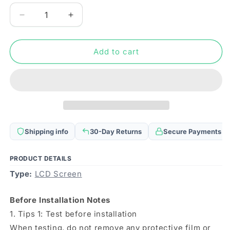
Decrease
Increase
quantity
quantity
for
for
Original
Original
Add to cart
LCD
LCD
Screen
Screen
for
for
Honor
Honor
X10
X10
Max
Max
5G
5G
Shipping info
30-Day Returns
Secure Payments
with
with
Digitizer
Digitizer
Full
Full
PRODUCT DETAILS
Assembly
Assembly
Type:
LCD Screen
Before Installation Notes
1. Tips 1: Test before installation
When testing, do not remove any protective film or