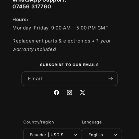
07456 317760
Hours:
Monday–Friday, 9:00 AM – 5:00 PM GMT
Replacement parts & electronics
• 1-year
warranty included
SUBSCRIBE TO OUR EMAILS
Email
Facebook
Instagram
X
(Twitter)
Country/region
Language
Ecuador | USD $
English