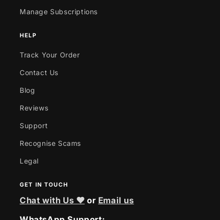
Manage Subscriptions
HELP
Track Your Order
Contact Us
Blog
Reviews
Support
Recognise Scams
Legal
GET IN TOUCH
Chat with Us ❤
or
Email us
WhatsApp Support: