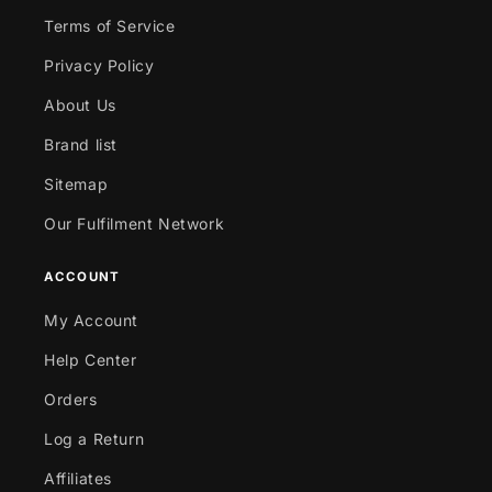
Terms of Service
Privacy Policy
About Us
Brand list
Sitemap
Our Fulfilment Network
ACCOUNT
My Account
Help Center
Orders
Log a Return
Affiliates