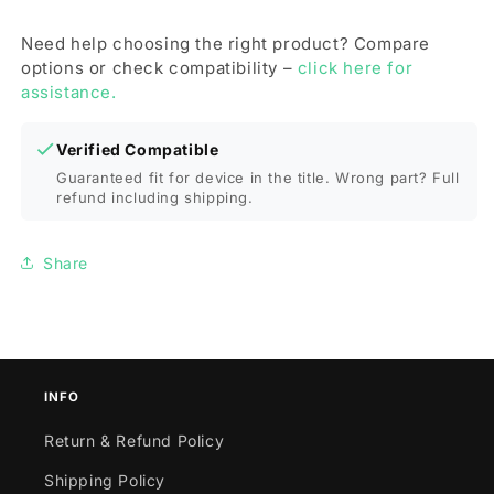
Need help choosing the right product? Compare
options or check compatibility –
click here for
assistance.
Verified Compatible
Guaranteed fit for device in the title. Wrong part? Full
refund including shipping.
Share
INFO
Return & Refund Policy
Shipping Policy