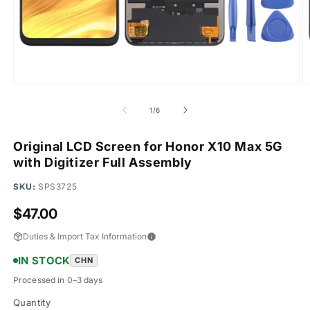
Open
O
media
m
1
2
of
1
/
6
in
in
modal
m
Original LCD Screen for Honor X10 Max 5G
with Digitizer Full Assembly
SKU:
SPS3725
Regular
$47.00
price
Duties & Import Tax Information
IN STOCK
CHN
Processed in 0–3 days
Quantity
Quantity