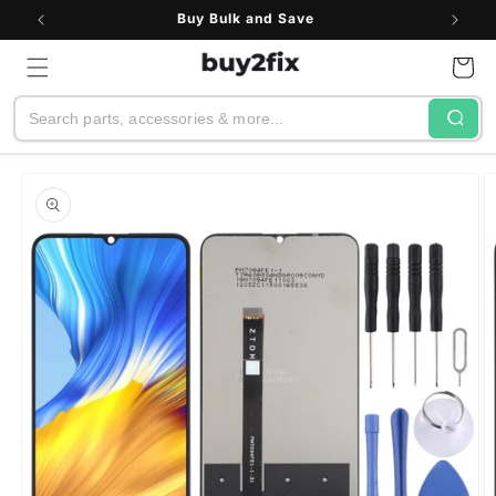
Skip to
Buy Bulk and Save
content
Cart
Search
Skip to
product
information