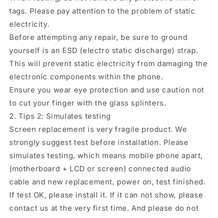
tags. Please pay attention to the problem of static
electricity.
Before attempting any repair, be sure to ground
yourself is an ESD (electro static discharge) strap.
This will prevent static electricity from damaging the
electronic components within the phone.
Ensure you wear eye protection and use caution not
to cut your finger with the glass splinters.
2. Tips 2: Simulates testing
Screen replacement is very fragile product. We
strongly suggest test before installation. Please
simulates testing, which means mobile phone apart,
(motherboard + LCD or screen) connected audio
cable and new replacement, power on, test finished.
If test OK, please install it. If it can not show, please
contact us at the very first time. And please do not