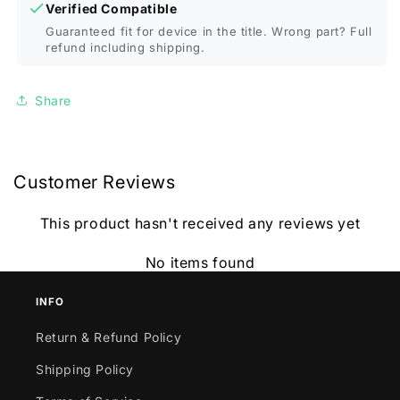
Verified Compatible
Guaranteed fit for device in the title. Wrong part? Full
refund including shipping.
Share
Customer Reviews
This product hasn't received any reviews yet
No items found
INFO
Return & Refund Policy
Shipping Policy