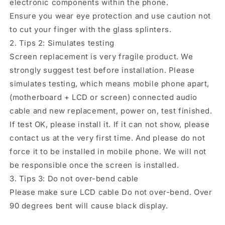
electronic components within the phone.
Ensure you wear eye protection and use caution not
to cut your finger with the glass splinters.
2. Tips 2: Simulates testing
Screen replacement is very fragile product. We
strongly suggest test before installation. Please
simulates testing, which means mobile phone apart,
(motherboard + LCD or screen) connected audio
cable and new replacement, power on, test finished.
If test OK, please install it. If it can not show, please
contact us at the very first time. And please do not
force it to be installed in mobile phone. We will not
be responsible once the screen is installed.
3. Tips 3: Do not over-bend cable
Please make sure LCD cable Do not over-bend. Over
90 degrees bent will cause black display.