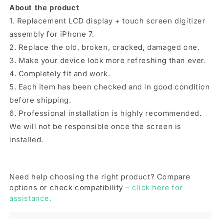
About the product
1. Replacement LCD display + touch screen digitizer
assembly for iPhone 7.
2. Replace the old, broken, cracked, damaged one.
3. Make your device look more refreshing than ever.
4. Completely fit and work.
5. Each item has been checked and in good condition
before shipping.
6. Professional installation is highly recommended.
We will not be responsible once the screen is
installed.
Need help choosing the right product? Compare
options or check compatibility –
click here for
assistance.