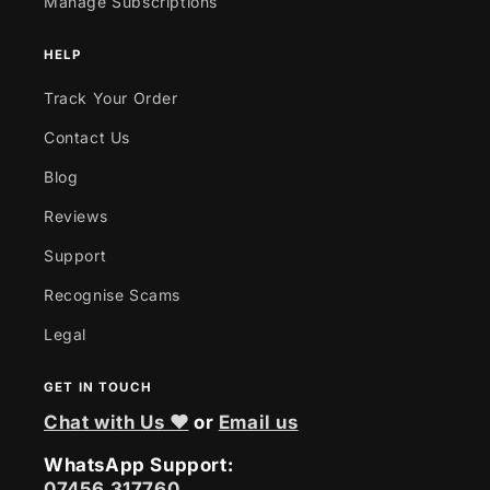
Manage Subscriptions
HELP
Track Your Order
Contact Us
Blog
Reviews
Support
Recognise Scams
Legal
GET IN TOUCH
Chat with Us ❤
or
Email us
WhatsApp Support:
07456 317760