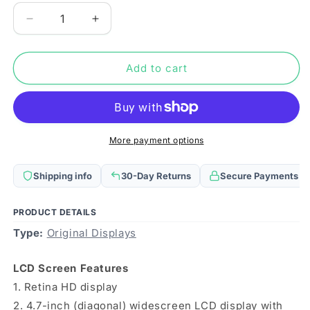
Decrease
Increase
quantity
quantity
for
for
For
For
Add to cart
iPhone
iPhone
7
7
Original
Original
LCD
LCD
Screen
Screen
More payment options
(Black)
(Black)
Shipping info
30-Day Returns
Secure Payments
PRODUCT DETAILS
Type:
Original Displays
LCD Screen Features
1. Retina HD display
2. 4.7-inch (diagonal) widescreen LCD display with