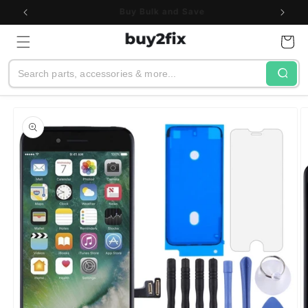
Skip to
See All Customer Reviews
content
Cart
Search
Skip to
product
information