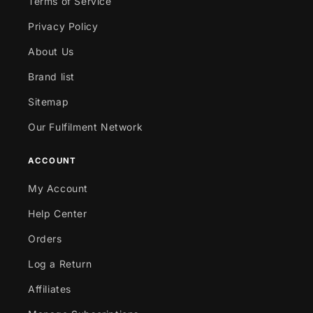
Terms of Service
Privacy Policy
About Us
Brand list
Sitemap
Our Fulfilment Network
ACCOUNT
My Account
Help Center
Orders
Log a Return
Affiliates