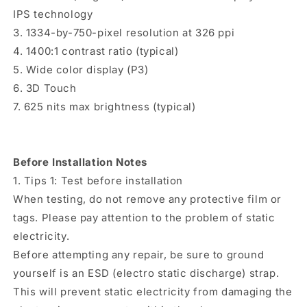
IPS technology
3. 1334-by-750-pixel resolution at 326 ppi
4. 1400:1 contrast ratio (typical)
5. Wide color display (P3)
6. 3D Touch
7. 625 nits max brightness (typical)
Before Installation Notes
1. Tips 1: Test before installation
When testing, do not remove any protective film or
tags. Please pay attention to the problem of static
electricity.
Before attempting any repair, be sure to ground
yourself is an ESD (electro static discharge) strap.
This will prevent static electricity from damaging the