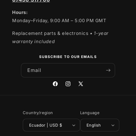
Hours:
Monday–Friday, 9:00 AM – 5:00 PM GMT
Replacement parts & electronics
• 1-year
warranty included
SUBSCRIBE TO OUR EMAILS
Email
Facebook
Instagram
X
(Twitter)
Country/region
Language
Ecuador | USD $
English