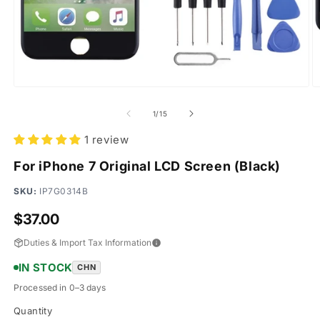
Open
O
media
m
1
2
of
1
/
15
in
in
modal
m
1 review
For iPhone 7 Original LCD Screen (Black)
SKU:
IP7G0314B
Regular
$37.00
price
Duties & Import Tax Information
IN STOCK
CHN
Processed in 0–3 days
Quantity
Quantity