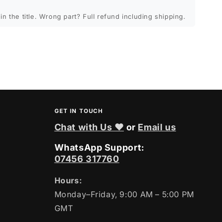
in the title. Wrong part? Full refund including shipping.
GET IN TOUCH
Chat with Us ❤
or
Email us
WhatsApp Support:
07456 317760
Hours:
Monday–Friday, 9:00 AM – 5:00 PM
GMT