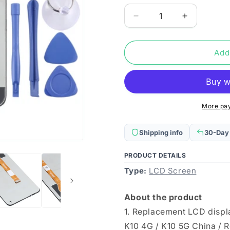
Decrease
Increase
quantity
quantity
for
for
Original
Original
Add
LCD
LCD
Screen
Screen
and
and
Digitizer
Digitizer
Full
Full
More pa
Assembly
Assembly
for
for
Shipping info
30-Day
OPPO
OPPO
K10
K10
PRODUCT DETAILS
4G
4G
Type:
/
LCD Screen
/
K10
K10
5G
5G
About the product
China
China
1. Replacement LCD displ
/
/
Realme
Realme
K10 4G / K10 5G China / 