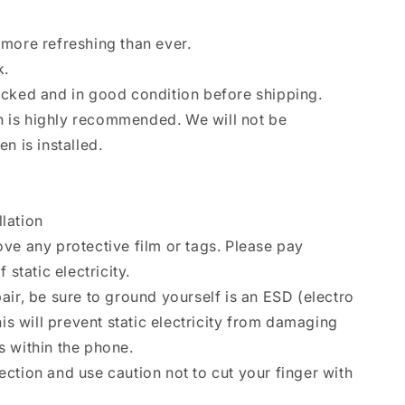
more refreshing than ever.
k.
ecked and in good condition before shipping.
ion is highly recommended. We will not be
n is installed.
llation
ve any protective film or tags. Please pay
 static electricity.
air, be sure to ground yourself is an ESD (electro
his will prevent static electricity from damaging
 within the phone.
ction and use caution not to cut your finger with