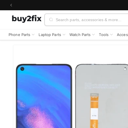
Skip to
content
Search
Phone Parts
Laptop Parts
Watch Parts
Tools
Acces
Skip to
product
information