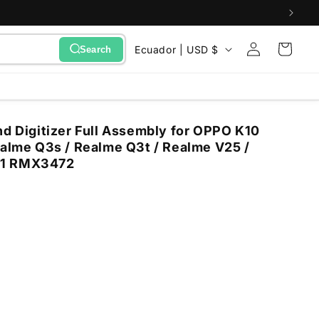
Sign
C
Cart
Ecuador | USD $
Search
in
o
u
n
nd Digitizer Full Assembly for OPPO K10
t
ealme Q3s / Realme Q3t / Realme V25 /
r
71 RMX3472
y
/
r
e
g
i
o