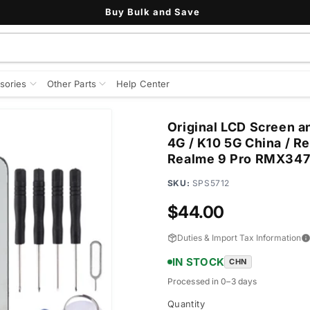
Buy Bulk and Save
sories
Other Parts
Help Center
Original LCD Screen a
4G / K10 5G China / R
Realme 9 Pro RMX34
SKU:
SPS5712
Regular
$44.00
price
Duties & Import Tax Information
IN STOCK
CHN
Processed in 0–3 days
Quantity
Quantity