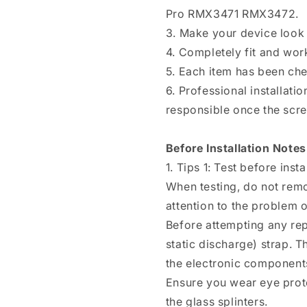
Q3s
Q3s
Pro RMX3471 RMX3472.
/
/
3. Make your device look 
Realme
Realme
Q3t
Q3t
4. Completely fit and wor
/
/
5. Each item has been ch
Realme
Realme
6. Professional installat
V25
V25
/
/
responsible once the scree
Realme
Realme
9
9
Before Installation Notes
Pro
Pro
RMX3471
RMX3471
1. Tips 1: Test before insta
RMX3472
RMX3472
When testing, do not remo
attention to the problem of
Before attempting any rep
static discharge) strap. T
the electronic components
Ensure you wear eye prote
the glass splinters.