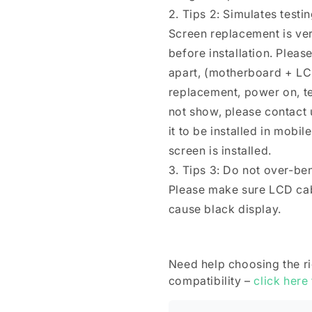
2. Tips 2: Simulates testi
Screen replacement is ver
before installation. Plea
apart, (motherboard + LC
replacement, power on, test 
not show, please contact u
it to be installed in mobi
screen is installed.
3. Tips 3: Do not over-be
Please make sure LCD cab
cause black display.
Need help choosing the r
compatibility –
click here