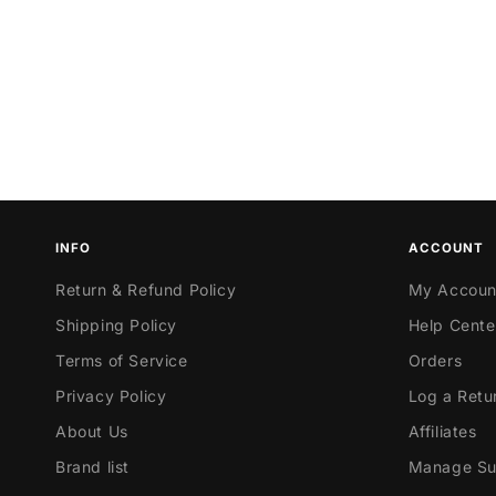
INFO
ACCOUNT
Return & Refund Policy
My Accoun
Shipping Policy
Help Cente
Terms of Service
Orders
Privacy Policy
Log a Retu
About Us
Affiliates
Brand list
Manage Sub