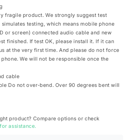
ng
y fragile product. We strongly suggest test
se simulates testing, which means mobile phone
D or screen) connected audio cable and new
finished. If test OK, please install it. If it can
s at the very first time. And please do not force
le phone. We will not be responsible once the
nd cable
le Do not over-bend. Over 90 degrees bent will
ight product? Compare options or check
 for assistance.