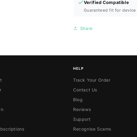
Verified Compatible
Guaranteed fit for device 
Share
HELP
t
Track Your Order
r
Contact Us
Blog
rn
Reviews
Support
scriptions
Recognise Scams