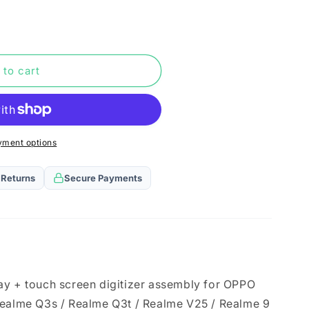
n
 to cart
yment options
 Returns
Secure Payments
ay + touch screen digitizer assembly for OPPO
Realme Q3s / Realme Q3t / Realme V25 / Realme 9