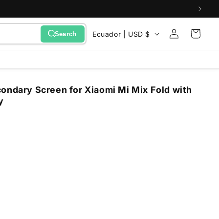
Sign
C
Cart
Ecuador | USD $
Search
in
o
u
n
ondary Screen for Xiaomi Mi Mix Fold with
t
y
r
y
/
r
e
g
i
o