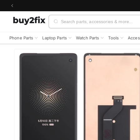
Skip to
content
Search
Phone Parts
Laptop Parts
Watch Parts
Tools
Acces
Skip to
product
information