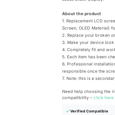
About the product
1. Replacement LCD scree
Screen, OLED Material) fo
2. Replace your broken o
3. Make your device look
4. Completely fit and wor
5. Each item has been ch
6. Professional installat
responsible once the scree
7. Note: this is a seconda
Need help choosing the r
compatibility –
click here
Verified Compatible