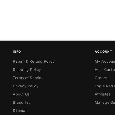
INFO
ACCOUNT
Return & Refund Policy
My Accoun
Shipping Policy
Help Cente
Terms of Service
Orders
Privacy Policy
Log a Retu
About Us
Affiliates
Brand list
Manage Sub
Sitemap