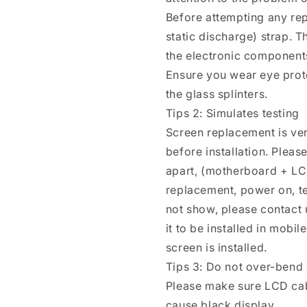
Before attempting any rep
static discharge) strap. T
the electronic components
Ensure you wear eye prote
the glass splinters.
Tips 2: Simulates testing
Screen replacement is ver
before installation. Plea
apart, (motherboard + LC
replacement, power on, test 
not show, please contact u
it to be installed in mobi
screen is installed.
Tips 3: Do not over-bend
Please make sure LCD cab
cause black display.