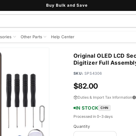
Buy Bulk and Save
sories
Other Parts
Help Center
Original OLED LCD Sec
Digitizer Full Assembl
SKU:
SPS4306
Regular
$82.00
price
Duties & Import Tax Information
IN STOCK
CHN
Processed in 0–3 days
Quantity
Quantity