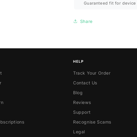
Guaranteed fit for device 
Share
HELP
t
Track Your Order
r
Contact Us
Blog
rn
Reviews
Support
scriptions
Recognise Scams
Legal