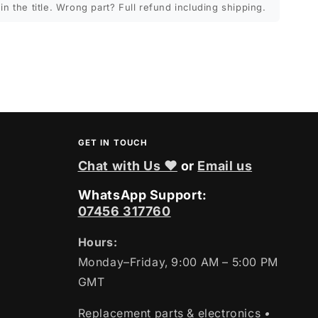
in the title. Wrong part? Full refund including shipping.
GET IN TOUCH
Chat with Us ❤
or
Email us
WhatsApp Support:
07456 317760
Hours:
Monday–Friday, 9:00 AM – 5:00 PM
GMT
Replacement parts & electronics
•