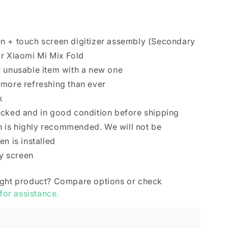
n + touch screen digitizer assembly (Secondary
r Xiaomi Mi Mix Fold
r unusable item with a new one
 more refreshing than ever
k
ecked and in good condition before shipping
ion is highly recommended. We will not be
n is installed
ry screen
ight product? Compare options or check
 for assistance.