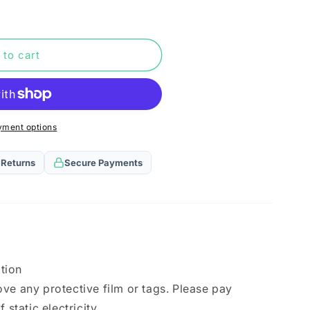
n
 to cart
yment options
 Returns
Secure Payments
ation
ve any protective film or tags. Please pay
 static electricity.