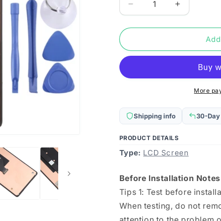
Decrease
Increase
quantity
quantity
for
for
Original
Original
Add
OLED
OLED
LCD
LCD
Secondary
Secondary
Screen
Screen
for
for
More pa
Xiaomi
Xiaomi
Mi
Mi
Shipping info
30-Day
Mix
Mix
Fold
Fold
PRODUCT DETAILS
with
with
Type:
Digitizer
LCD Screen
Digitizer
Full
Full
Assembly
Assembly
Before Installation Notes
Tips 1: Test before install
When testing, do not remo
attention to the problem of