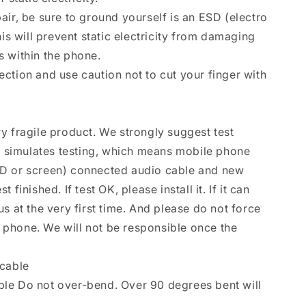
air, be sure to ground yourself is an ESD (electro
his will prevent static electricity from damaging
 within the phone.
ction and use caution not to cut your finger with
y fragile product. We strongly suggest test
se simulates testing, which means mobile phone
D or screen) connected audio cable and new
finished. If test OK, please install it. If it can
s at the very first time. And please do not force
le phone. We will not be responsible once the
 cable
le Do not over-bend. Over 90 degrees bent will