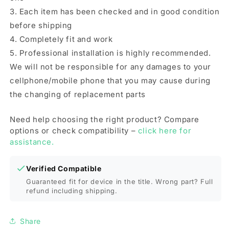
3. Each item has been checked and in good condition
before shipping
4. Completely fit and work
5. Professional installation is highly recommended.
We will not be responsible for any damages to your
cellphone/mobile phone that you may cause during
the changing of replacement parts
Need help choosing the right product? Compare
options or check compatibility –
click here for
assistance.
Verified Compatible
Guaranteed fit for device in the title. Wrong part? Full
refund including shipping.
Share