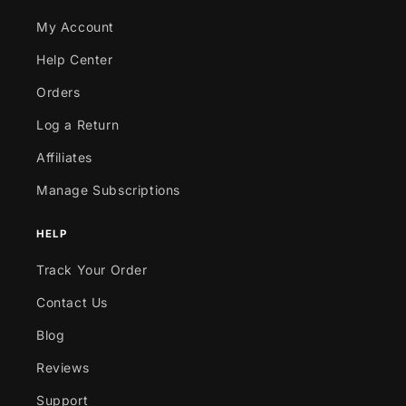
My Account
Help Center
Orders
Log a Return
Affiliates
Manage Subscriptions
HELP
Track Your Order
Contact Us
Blog
Reviews
Support