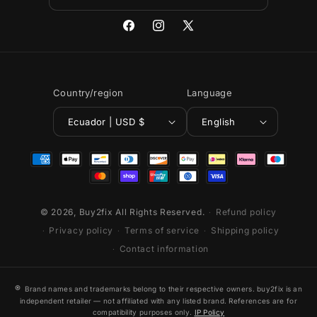
Facebook
Instagram
X
(Twitter)
Country/region
Language
Ecuador | USD $
English
Payment
methods
© 2026,
Buy2fix
All Rights Reserved.
Refund policy
Privacy policy
Terms of service
Shipping policy
Contact information
®
Brand names and trademarks belong to their respective owners. buy2fix is an
independent retailer — not affiliated with any listed brand. References are for
compatibility purposes only.
IP Policy