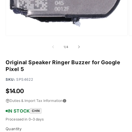
Open
O
media
m
1
2
of
1
/
4
in
in
modal
m
Original Speaker Ringer Buzzer for Google
Pixel 5
SKU:
SPS4622
Regular
$14.00
price
Duties & Import Tax Information
IN STOCK
CHN
Processed in 0–3 days
Quantity
Quantity