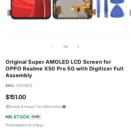
Open
O
media
m
1
2
of
1
/
6
in
in
modal
m
Original Super AMOLED LCD Screen for
OPPO Realme X50 Pro 5G with Digitizer Full
Assembly
SKU:
SPS0913
Regular
$151.00
price
Duties & Import Tax Information
IN STOCK
CHN
Processed in 0–3 days