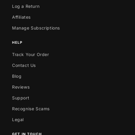
Log a Return
Affiliates
Manage Subscriptions
HELP
Track Your Order
Contact Us
Blog
Reviews
Support
Recognise Scams
Legal
GET IN TOUCH