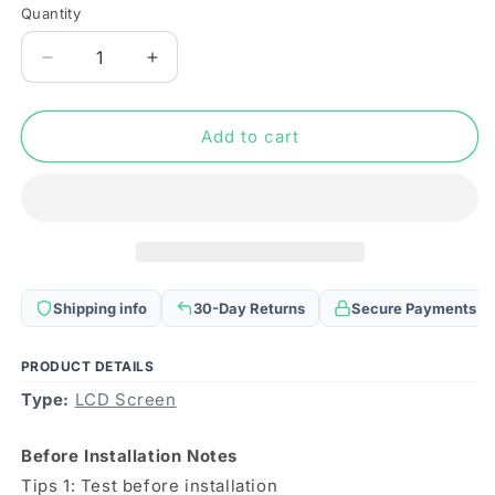
Quantity
Quantity
Decrease
Increase
quantity
quantity
for
for
Original
Original
Add to cart
Super
Super
AMOLED
AMOLED
LCD
LCD
Screen
Screen
for
for
OPPO
OPPO
Realme
Realme
Shipping info
30-Day Returns
Secure Payments
X50
X50
Pro
Pro
5G
5G
PRODUCT DETAILS
with
with
Type:
LCD Screen
Digitizer
Digitizer
Full
Full
Before Installation Notes
Assembly
Assembly
Tips 1: Test before installation