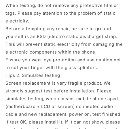
When testing, do not remove any protective film or
tags. Please pay attention to the problem of static
electricity.
Before attempting any repair, be sure to ground
yourself is an ESD (electro static discharge) strap.
This will prevent static electricity from damaging the
electronic components within the phone.
Ensure you wear eye protection and use caution not
to cut your finger with the glass splinters.
Tips 2: Simulates testing
Screen replacement is very fragile product. We
strongly suggest test before installation. Please
simulates testing, which means mobile phone apart,
(motherboard + LCD or screen) connected audio
cable and new replacement, power on, test finished.
If test OK, please install it. If it can not show, please