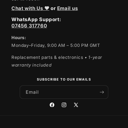
Chat with Us ❤
or
Email us
WhatsApp Support:
07456 317760
Hours:
Monday–Friday, 9:00 AM – 5:00 PM GMT
Replacement parts & electronics
• 1-year
warranty included
SUBSCRIBE TO OUR EMAILS
Email
Facebook
Instagram
X
(Twitter)