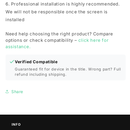
6. Professional installation is highly recommended.
We will not be responsible once the screen is
installed
Need help choosing the right product? Compare
options or check compatibility –
click here for
assistance.
Verified Compatible
Guaranteed fit for device in the title. Wrong part? Full
refund including shipping.
Share
INFO