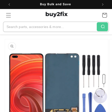
Skip to
Buy Bulk and Save
content
Cart
Search
Skip to
product
information