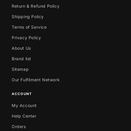
Return & Refund Policy
Shipping Policy
Terms of Service
Privacy Policy
About Us
Brand list
Sitemap
Our Fulfilment Network
ACCOUNT
My Account
Help Center
Orders