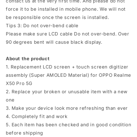
contact us at the very first time. And please do not
force it to be installed in mobile phone. We will not
be responsible once the screen is installed.
Tips 3: Do not over-bend cable
Please make sure LCD cable Do not over-bend. Over
90 degrees bent will cause black display.
About the product
1. Replacement LCD screen + touch screen digitizer
assembly (Super AMOLED Material) for OPPO Realme
X50 Pro 5G
2. Replace your broken or unusable item with a new
one
3. Make your device look more refreshing than ever
4. Completely fit and work
5. Each item has been checked and in good condition
before shipping