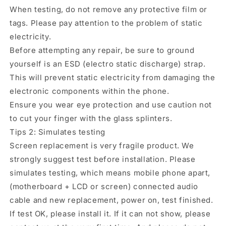
When testing, do not remove any protective film or
tags. Please pay attention to the problem of static
electricity.
Before attempting any repair, be sure to ground
yourself is an ESD (electro static discharge) strap.
This will prevent static electricity from damaging the
electronic components within the phone.
Ensure you wear eye protection and use caution not
to cut your finger with the glass splinters.
Tips 2: Simulates testing
Screen replacement is very fragile product. We
strongly suggest test before installation. Please
simulates testing, which means mobile phone apart,
(motherboard + LCD or screen) connected audio
cable and new replacement, power on, test finished.
If test OK, please install it. If it can not show, please