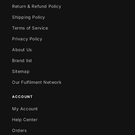
Return & Refund Policy
Shipping Policy
Terms of Service
Privacy Policy
About Us
Brand list
Sitemap
Our Fulfilment Network
ACCOUNT
My Account
Help Center
Orders