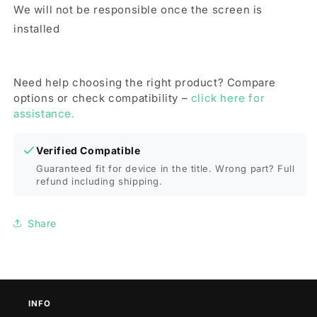
We will not be responsible once the screen is
installed
Need help choosing the right product? Compare
options or check compatibility –
click here for
assistance.
Verified Compatible
Guaranteed fit for device in the title. Wrong part? Full
refund including shipping.
Share
INFO