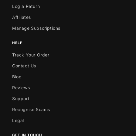
Log a Return
Affiliates
Manage Subscriptions
HELP
Track Your Order
Contact Us
Blog
Reviews
Support
Recognise Scams
Legal
GET IN TOUCH