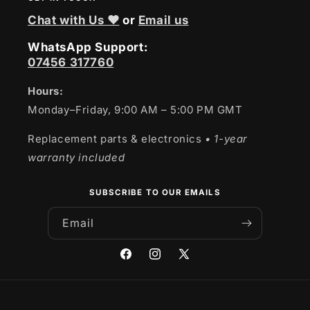
Chat with Us ❤
or
Email us
WhatsApp Support:
07456 317760
Hours:
Monday–Friday, 9:00 AM – 5:00 PM GMT
Replacement parts & electronics
• 1-year
warranty included
SUBSCRIBE TO OUR EMAILS
Email
Facebook
Instagram
X
(Twitter)