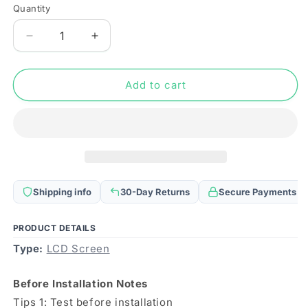
Quantity
Quantity
Decrease
Increase
quantity
quantity
for
for
Original
Original
Add to cart
Super
Super
AMOLED
AMOLED
Material
Material
LCD
LCD
Screen
Screen
and
and
Digitizer
Digitizer
Shipping info
30-Day Returns
Secure Payments
Full
Full
Assembly
Assembly
for
for
PRODUCT DETAILS
Xiaomi
Xiaomi
Type:
LCD Screen
Black
Black
Shark
Shark
Before Installation Notes
4S
4S
Tips 1: Test before installation