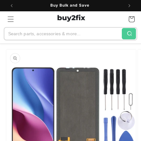
Skip to
Buy Bulk and Save
content
Cart
Search
Skip to
product
information