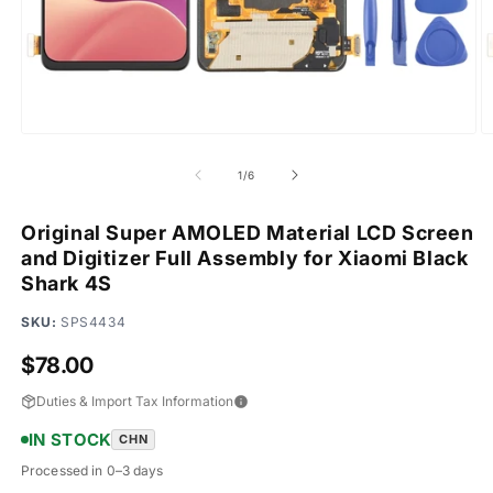
Open
O
media
m
1
2
of
1
/
6
in
in
modal
m
Original Super AMOLED Material LCD Screen
and Digitizer Full Assembly for Xiaomi Black
Shark 4S
SKU:
SPS4434
Regular
$78.00
price
Duties & Import Tax Information
IN STOCK
CHN
Processed in 0–3 days