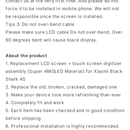
contact us at the very first time. And please do not
force it to be installed in mobile phone. We will not
be responsible once the screen is installed.
Tips 3: Do not over-bend cable
Please make sure LCD cable Do not over-bend. Over
90 degrees bent will cause black display.
About the product
1. Replacement LCD screen + touch screen digitizer
assembly (Super AMOLED Material) for Xiaomi Black
Shark 4S
2. Replace the old, broken, cracked, damaged one
3. Make your device look more refreshing than ever
4. Completely fit and work
5. Each item has been checked and in good condition
before shipping
6. Professional installation is highly recommended.