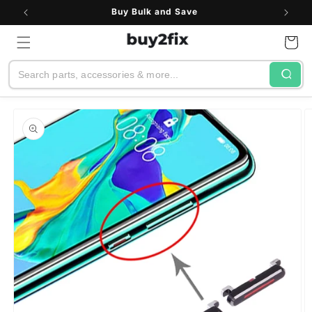
Skip to
Buy Bulk and Save
content
Cart
Search
Skip to
product
information