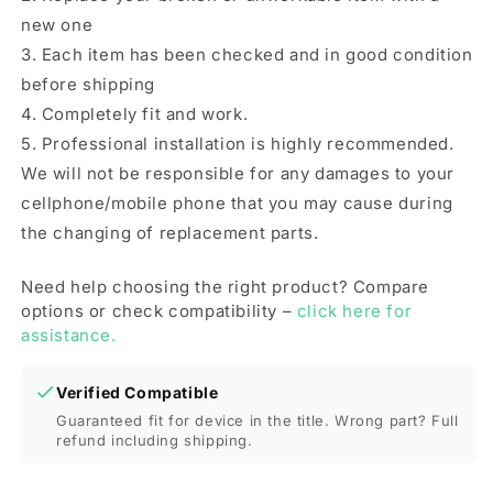
new one
3. Each item has been checked and in good condition
before shipping
4. Completely fit and work.
5. Professional installation is highly recommended.
We will not be responsible for any damages to your
cellphone/mobile phone that you may cause during
the changing of replacement parts.
Need help choosing the right product? Compare
options or check compatibility –
click here for
assistance.
Verified Compatible
Guaranteed fit for device in the title. Wrong part? Full
refund including shipping.