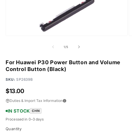
Open
O
media
m
1
2
of
1
/
5
in
in
modal
m
For Huawei P30 Power Button and Volume
Control Button (Black)
SKU:
SP2639B
Regular
$13.00
price
Duties & Import Tax Information
IN STOCK
CHN
Processed in 0–3 days
Quantity
Quantity