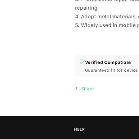
repairing.
4. Adopt metal materials, 
5. Widely used in mobile 
Verified Compatible
Guaranteed fit for device 
Share
HELP