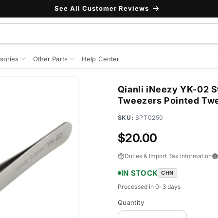
See All Customer Reviews
sories
Other Parts
Help Center
Qianli iNeezy YK-02 S
Tweezers Pointed Tw
SKU:
SPT0250
Regular
$20.00
price
Duties & Import Tax Information
IN STOCK
CHN
Processed in 0–3 days
Quantity
Quantity