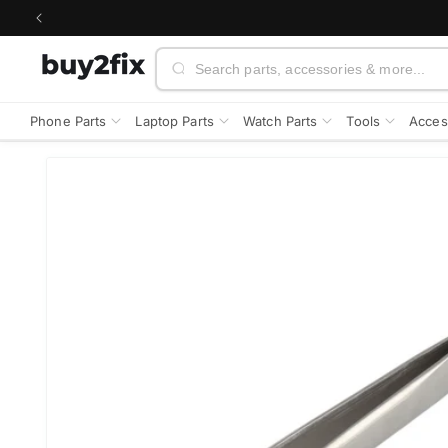
Skip to
content
Search
Phone Parts
Laptop Parts
Watch Parts
Tools
Acces
Skip to
product
information