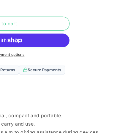
n
 to cart
yment options
 Returns
Secure Payments
ical, compact and portable.
 carry and use.
ls aim to giving assistance during devices