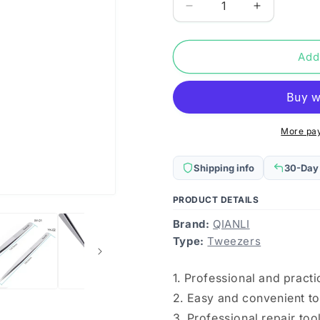
Decrease
Increase
quantity
quantity
for
for
Qianli
Qianli
Add
iNeezy
iNeezy
YK-
YK-
02
02
Stainless
Stainless
Steel
Steel
More pa
Extra-
Extra-
sharp
sharp
Shipping info
30-Day
Thickened
Thickened
Tweezers
Tweezers
PRODUCT DETAILS
Pointed
Pointed
Tweezers
Tweezers
Brand:
QIANLI
Type:
Tweezers
1. Professional and pract
2. Easy and convenient to
3. Professional repair too