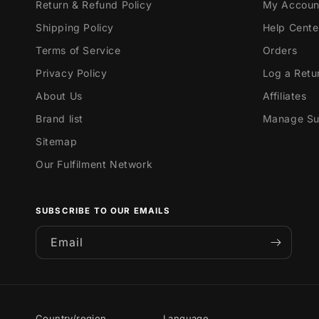
Return & Refund Policy
My Accoun
Shipping Policy
Help Cente
Terms of Service
Orders
Privacy Policy
Log a Retu
About Us
Affiliates
Brand list
Manage Sub
Sitemap
Our Fulfilment Network
SUBSCRIBE TO OUR EMAILS
Email
Country/region
Language