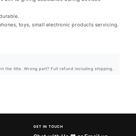
durable.
phones, toys, small electronic products servicing.
in the title. Wrong part? Full refund including shipping.
GET IN TOUCH