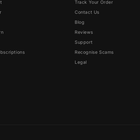
t
Track Your Order
r
Contact Us
Blog
rn
Reviews
Support
scriptions
Recognise Scams
Legal