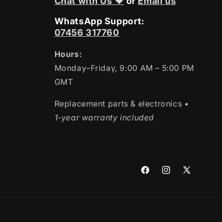
Chat with Us ❤
or
Email us
WhatsApp Support:
07456 317760
Hours:
Monday–Friday, 9:00 AM – 5:00 PM
GMT
Replacement parts & electronics
•
1-year warranty included
Facebook
Instagram
X
(Twitter)