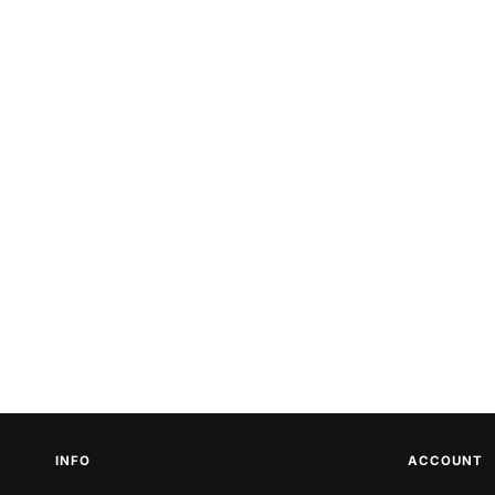
INFO
ACCOUNT