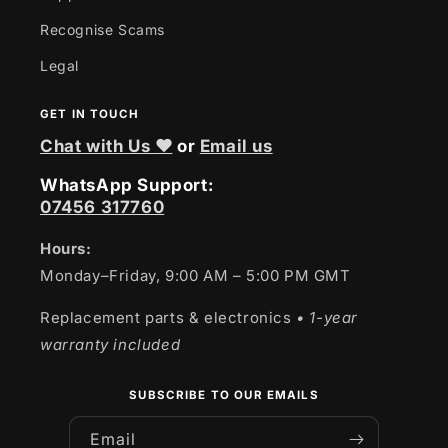
Recognise Scams
Legal
GET IN TOUCH
Chat with Us ❤
or
Email us
WhatsApp Support:
07456 317760
Hours:
Monday–Friday, 9:00 AM – 5:00 PM GMT
Replacement parts & electronics
• 1-year
warranty included
SUBSCRIBE TO OUR EMAILS
Email