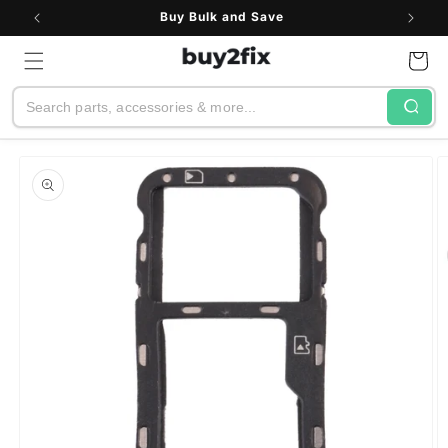
Skip to
Buy Bulk and Save
content
Cart
Search
Skip to
product
information