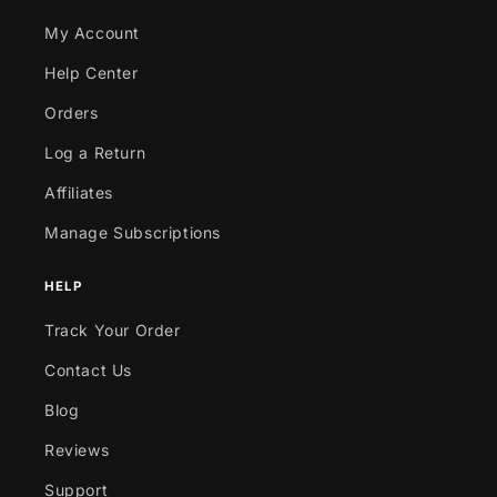
My Account
Help Center
Orders
Log a Return
Affiliates
Manage Subscriptions
HELP
Track Your Order
Contact Us
Blog
Reviews
Support