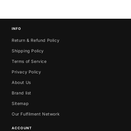
INFO
Return & Refund Policy
Shipping Policy
Terms of Service
Privacy Policy
About Us
Brand list
Sitemap
Our Fulfilment Network
ACCOUNT