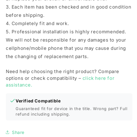
3. Each item has been checked and in good condition
before shipping.
4. Completely fit and work.
5. Professional installation is highly recommended.
We will not be responsible for any damages to your
cellphone/mobile phone that you may cause during
the changing of replacement parts.
Need help choosing the right product? Compare
options or check compatibility –
click here for
assistance.
Verified Compatible
Guaranteed fit for device in the title. Wrong part? Full
refund including shipping.
Share