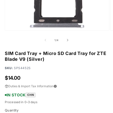
Open
O
media
m
1
2
of
1
/
4
in
in
modal
m
SIM Card Tray + Micro SD Card Tray for ZTE
Blade V9 (Silver)
SKU:
SPS4452S
Regular
$14.00
price
Duties & Import Tax Information
IN STOCK
CHN
Processed in 0–3 days
Quantity
Quantity