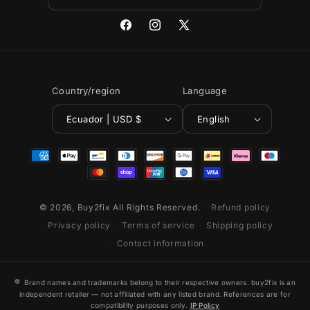
Facebook
Instagram
X
(Twitter)
Country/region
Language
Ecuador | USD $
English
Payment
methods
© 2026,
Buy2fix
All Rights Reserved.
Refund policy
Privacy policy
Terms of service
Shipping policy
Contact information
®
Brand names and trademarks belong to their respective owners. buy2fix is an
independent retailer — not affiliated with any listed brand. References are for
compatibility purposes only.
IP Policy