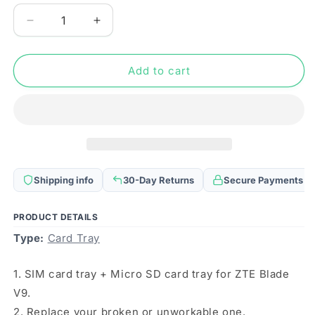
Decrease
Increase
quantity
quantity
for
for
SIM
SIM
Add to cart
Card
Card
Tray
Tray
+
+
Micro
Micro
SD
SD
Card
Card
Tray
Tray
Shipping info
30-Day Returns
Secure Payments
for
for
ZTE
ZTE
Blade
Blade
PRODUCT DETAILS
V9
V9
Type:
Card Tray
(Silver)
(Silver)
1. SIM card tray + Micro SD card tray for ZTE Blade
V9.
2. Replace your broken or unworkable one.