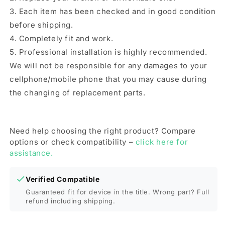
(Green)
(Green)
3. Each item has been checked and in good condition
before shipping.
4. Completely fit and work.
5. Professional installation is highly recommended.
We will not be responsible for any damages to your
cellphone/mobile phone that you may cause during
the changing of replacement parts.
Need help choosing the right product? Compare
options or check compatibility –
click here for
assistance.
Verified Compatible
Guaranteed fit for device in the title. Wrong part? Full
refund including shipping.