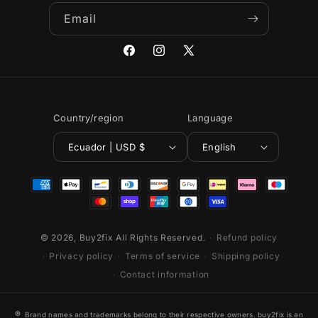
Email
Facebook
Instagram
X
(Twitter)
Country/region
Language
Ecuador | USD $
English
Payment
methods
© 2026,
Buy2fix
All Rights Reserved.
Refund policy
Privacy policy
Terms of service
Shipping policy
Contact information
®
Brand names and trademarks belong to their respective owners. buy2fix is an