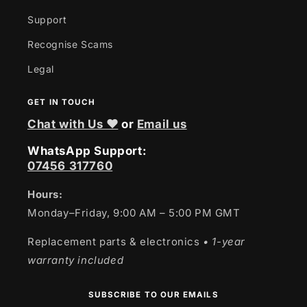
Support
Recognise Scams
Legal
GET IN TOUCH
Chat with Us ❤
or
Email us
WhatsApp Support:
07456 317760
Hours:
Monday–Friday, 9:00 AM – 5:00 PM GMT
Replacement parts & electronics
• 1-year
warranty included
SUBSCRIBE TO OUR EMAILS