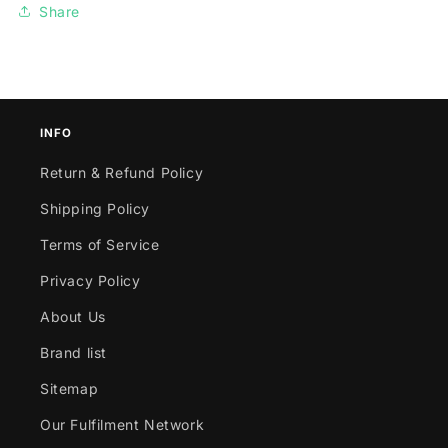
Share
INFO
Return & Refund Policy
Shipping Policy
Terms of Service
Privacy Policy
About Us
Brand list
Sitemap
Our Fulfilment Network