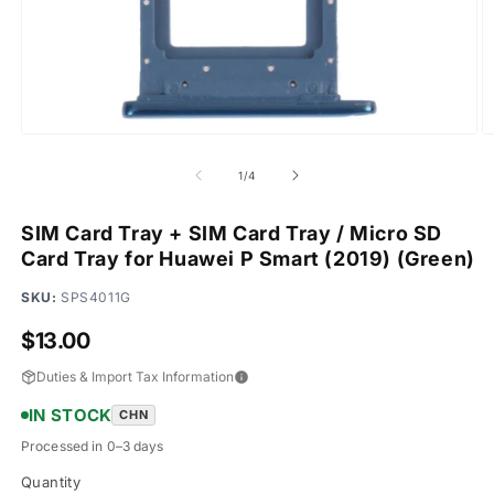
Open
O
media
m
1
2
of
1
/
4
in
in
modal
m
SIM Card Tray + SIM Card Tray / Micro SD
Card Tray for Huawei P Smart (2019) (Green)
SKU:
SPS4011G
Regular
$13.00
price
Duties & Import Tax Information
IN STOCK
CHN
Processed in 0–3 days
Quantity
Quantity