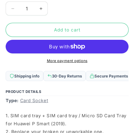
Decrease
Increase
quantity
quantity
for
for
SIM
SIM
Add to cart
Card
Card
Tray
Tray
+
+
SIM
SIM
Card
Card
More payment options
Tray
Tray
/
/
Shipping info
30-Day Returns
Secure Payments
Micro
Micro
SD
SD
Card
Card
PRODUCT DETAILS
Tray
Tray
Type:
Card Socket
for
for
Huawei
Huawei
1. SIM card tray + SIM card tray / Micro SD Card Tray
P
P
Smart
Smart
for Huawei P Smart (2019).
(2019)
(2019)
2. Replace your broken or unworkable one.