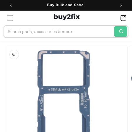
Skip to
Buy Bulk and Save
content
Cart
Search
Skip to
product
information