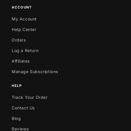
ACCOUNT
My Account
Help Center
Orders
Log a Return
Affiliates
Manage Subscriptions
HELP
Track Your Order
Contact Us
Blog
Reviews