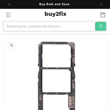
Skip to
Buy Bulk and Save
content
Cart
Search
Skip to
product
information