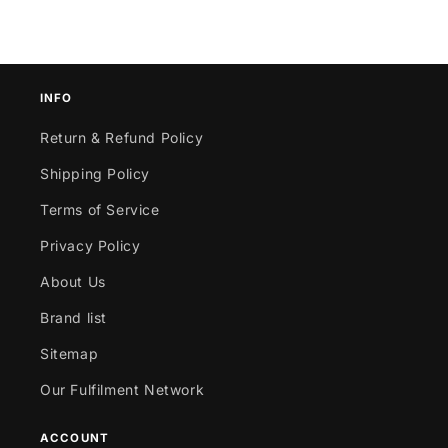
INFO
Return & Refund Policy
Shipping Policy
Terms of Service
Privacy Policy
About Us
Brand list
Sitemap
Our Fulfilment Network
ACCOUNT