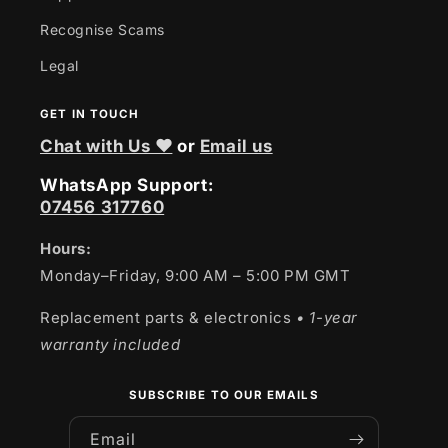
Recognise Scams
Legal
GET IN TOUCH
Chat with Us ❤
or
Email us
WhatsApp Support:
07456 317760
Hours:
Monday–Friday, 9:00 AM – 5:00 PM GMT
Replacement parts & electronics
• 1-year
warranty included
SUBSCRIBE TO OUR EMAILS
Email