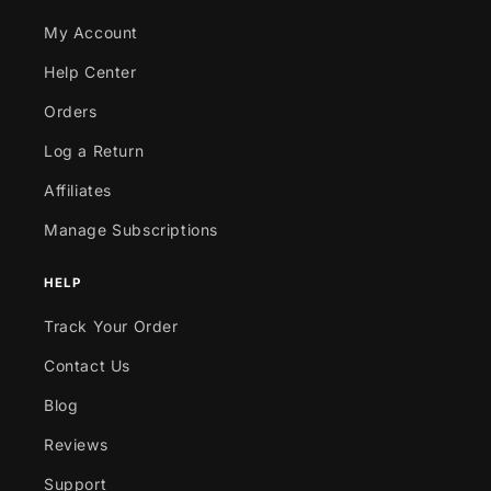
My Account
Help Center
Orders
Log a Return
Affiliates
Manage Subscriptions
HELP
Track Your Order
Contact Us
Blog
Reviews
Support