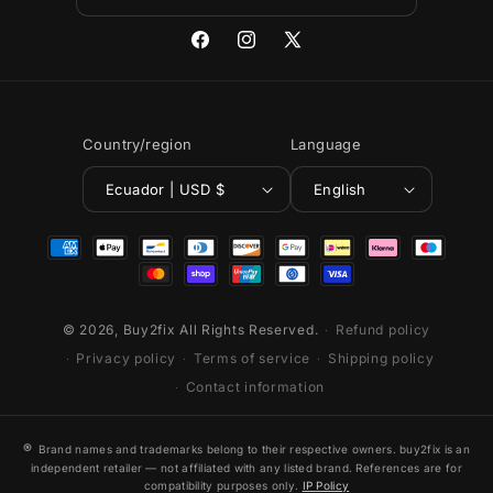
Facebook
Instagram
X
(Twitter)
Country/region
Language
Ecuador | USD $
English
Payment
methods
© 2026,
Buy2fix
All Rights Reserved.
Refund policy
Privacy policy
Terms of service
Shipping policy
Contact information
®
Brand names and trademarks belong to their respective owners. buy2fix is an
independent retailer — not affiliated with any listed brand. References are for
compatibility purposes only.
IP Policy