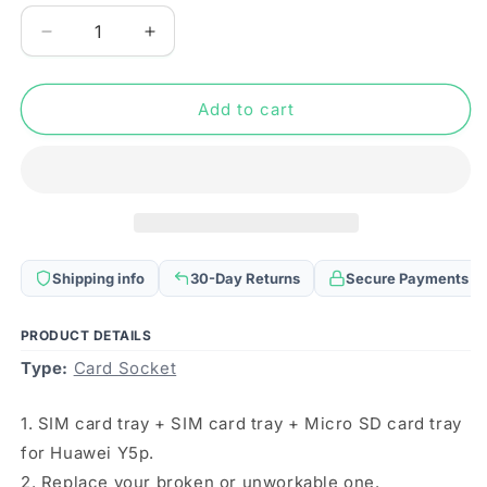
Decrease
Increase
quantity
quantity
for
for
SIM
SIM
Add to cart
Card
Card
Tray
Tray
+
+
SIM
SIM
Card
Card
Tray
Tray
+
+
Shipping info
30-Day Returns
Secure Payments
Micro
Micro
SD
SD
Card
Card
PRODUCT DETAILS
Tray
Tray
Type:
Card Socket
for
for
Huawei
Huawei
1. SIM card tray + SIM card tray + Micro SD card tray
Y5p
Y5p
(Black)
(Black)
for Huawei Y5p.
2. Replace your broken or unworkable one.