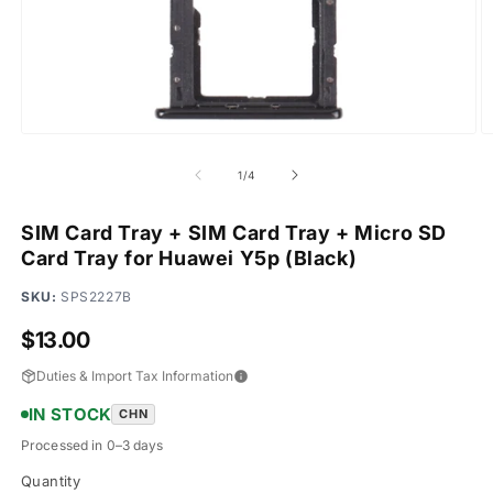
Open
O
media
m
1
2
of
1
/
4
in
in
modal
m
SIM Card Tray + SIM Card Tray + Micro SD
Card Tray for Huawei Y5p (Black)
SKU:
SPS2227B
Regular
$13.00
price
Duties & Import Tax Information
IN STOCK
CHN
Processed in 0–3 days
Quantity
Quantity