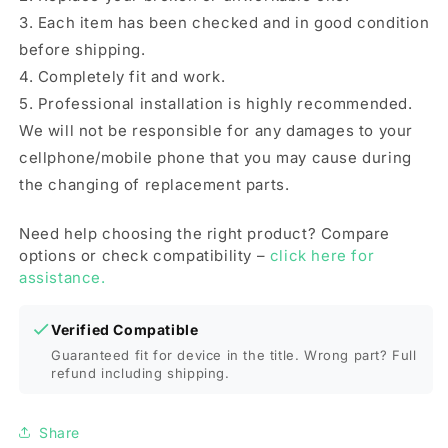
3. Each item has been checked and in good condition
before shipping.
4. Completely fit and work.
5. Professional installation is highly recommended.
We will not be responsible for any damages to your
cellphone/mobile phone that you may cause during
the changing of replacement parts.
Need help choosing the right product? Compare
options or check compatibility –
click here for
assistance.
Verified Compatible
Guaranteed fit for device in the title. Wrong part? Full
refund including shipping.
Share