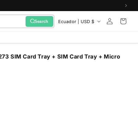
Sign
C
Cart
Ecuador | USD $
Search
in
o
u
n
3 SIM Card Tray + SIM Card Tray + Micro
t
r
y
/
r
e
g
i
o