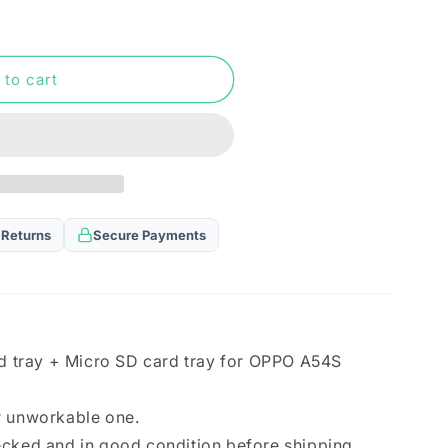
n
 to cart
 Returns
Secure Payments
rd tray + Micro SD card tray for OPPO A54S
r unworkable one.
ecked and in good condition before shipping.