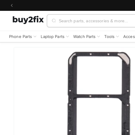
Skip to
content
Search
Phone Parts
Laptop Parts
Watch Parts
Tools
Acces
Skip to
product
information