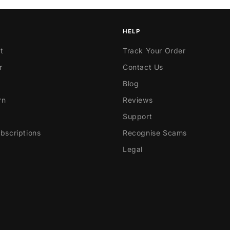
HELP
t
Track Your Order
r
Contact Us
Blog
rn
Reviews
Support
scriptions
Recognise Scams
Legal