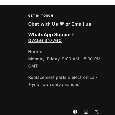
GET IN TOUCH
Chat with Us ❤
or
Email us
WhatsApp Support:
07456 317760
Hours:
Monday–Friday, 9:00 AM – 5:00 PM
GMT
Replacement parts & electronics
•
1-year warranty included
Facebook
Instagram
X