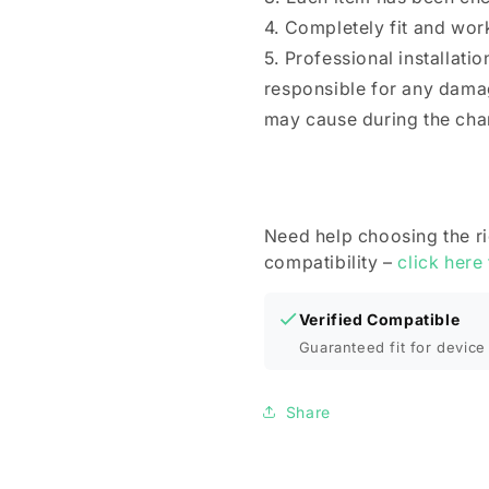
4. Completely fit and wor
5. Professional installat
responsible for any dama
may cause during the cha
Need help choosing the r
compatibility –
click here
Verified Compatible
Guaranteed fit for device 
Share