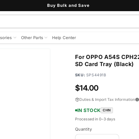
Buy Bulk and Save
sories
Other Parts
Help Center
For OPPO A54S CPH227
SD Card Tray (Black)
SKU:
SPS4491B
Regular
$14.00
price
Duties & Import Tax Information
IN STOCK
CHN
Processed in 0–3 days
Quantity
Quantity