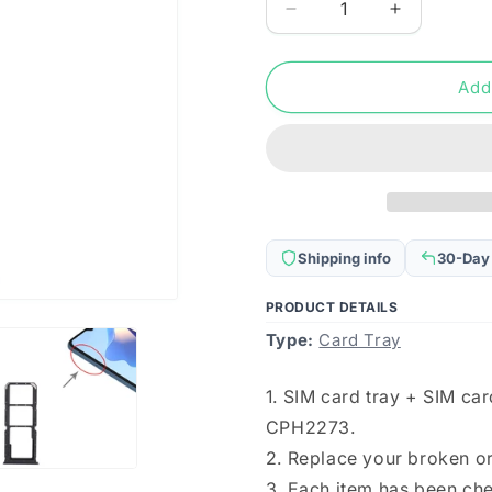
Decrease
Increase
quantity
quantity
for
for
For
For
Add
OPPO
OPPO
A54S
A54S
CPH2273
CPH2273
SIM
SIM
Card
Card
Tray
Tray
+
+
Shipping info
30-Day
SIM
SIM
Card
Card
PRODUCT DETAILS
Tray
Tray
Type:
+
Card Tray
+
Micro
Micro
SD
SD
1. SIM card tray + SIM ca
Card
Card
CPH2273.
Tray
Tray
(Black)
(Black)
2. Replace your broken o
3. Each item has been ch