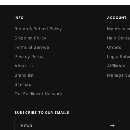
INFO
ACCOUNT
Return & Refund Policy
My Accoun
Shipping Policy
Help Cente
Terms of Service
Orders
Privacy Policy
Log a Retu
About Us
Affiliates
Brand list
Manage Sub
Sitemap
Our Fulfilment Network
SUBSCRIBE TO OUR EMAILS
Email