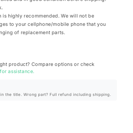
k.
ion is highly recommended. We will not be
ges to your cellphone/mobile phone that you
nging of replacement parts.
ight product? Compare options or check
 for assistance.
in the title. Wrong part? Full refund including shipping.