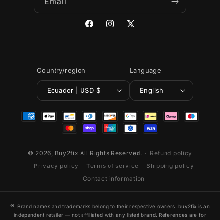
Email
Facebook
Instagram
X
(Twitter)
Country/region
Language
Ecuador | USD $
English
Payment
methods
© 2026,
Buy2fix
All Rights Reserved.
Refund policy
Privacy policy
Terms of service
Shipping policy
Contact information
®
Brand names and trademarks belong to their respective owners. buy2fix is an
independent retailer — not affiliated with any listed brand. References are for