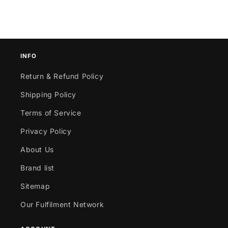
INFO
Return & Refund Policy
Shipping Policy
Terms of Service
Privacy Policy
About Us
Brand list
Sitemap
Our Fulfilment Network