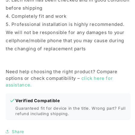
before shipping
4. Completely fit and work
5. Professional installation is highly recommended.
We will not be responsible for any damages to your
cellphone/mobile phone that you may cause during
the changing of replacement parts
Need help choosing the right product? Compare
options or check compatibility –
click here for
assistance.
Verified Compatible
Guaranteed fit for device in the title. Wrong part? Full
refund including shipping.
Share