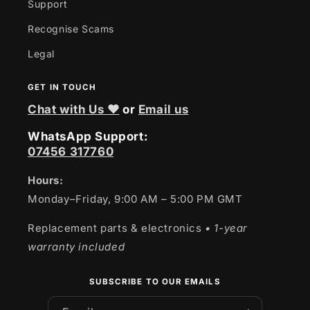
Support
Recognise Scams
Legal
GET IN TOUCH
Chat with Us ❤
or
Email us
WhatsApp Support:
07456 317760
Hours:
Monday–Friday, 9:00 AM – 5:00 PM GMT
Replacement parts & electronics
• 1-year
warranty included
SUBSCRIBE TO OUR EMAILS