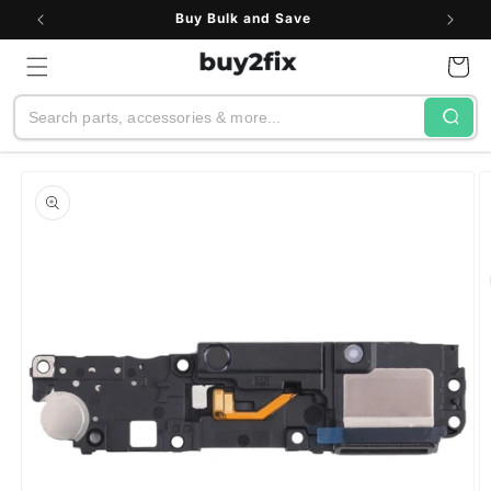
Skip to
Buy Bulk and Save
content
Cart
Search
Skip to
product
information