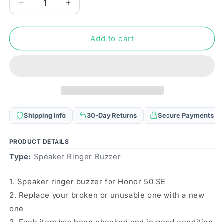
Decrease
Increase
quantity
quantity
for
for
Speaker
Speaker
Add to cart
Ringer
Ringer
Buzzer
Buzzer
for
for
Honor
Honor
50
50
SE
SE
Shipping info
30-Day Returns
Secure Payments
PRODUCT DETAILS
Type:
Speaker Ringer Buzzer
1. Speaker ringer buzzer for Honor 50 SE
2. Replace your broken or unusable one with a new
one
3. Each item has been checked and in good condition