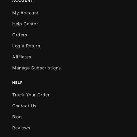
ACCOUNT
My Account
Help Center
Orders
Log a Return
Affiliates
Manage Subscriptions
HELP
Track Your Order
Contact Us
Blog
Reviews