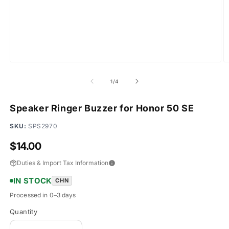
Open
O
media
m
1
2
of
1
/
4
in
in
modal
m
Speaker Ringer Buzzer for Honor 50 SE
SKU:
SPS2970
Regular
$14.00
price
Duties & Import Tax Information
IN STOCK
CHN
Processed in 0–3 days
Quantity
Quantity