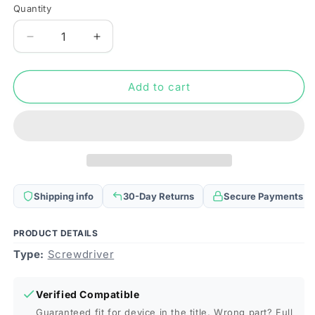
Quantity
Quantity
Decrease
Increase
quantity
quantity
for
for
XL-
XL-
Add to cart
1.5
1.5
Professional
Professional
Versatile
Versatile
1.5x25mm
1.5x25mm
Slotted
Slotted
Screwdriver
Screwdriver
for
for
Shipping info
30-Day Returns
Secure Payments
iPhone
iPhone
Series
Series
/
/
PRODUCT DETAILS
Mobile
Mobile
Type:
Screwdriver
Phones
Phones
/
/
Digital
Digital
Verified Compatible
Camera,
Camera,
Guaranteed fit for device in the title. Wrong part? Full