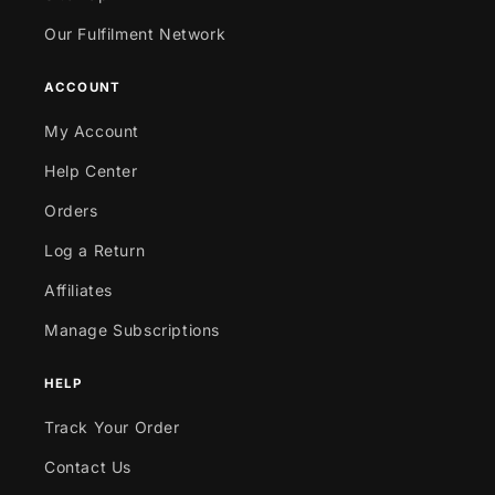
Our Fulfilment Network
ACCOUNT
My Account
Help Center
Orders
Log a Return
Affiliates
Manage Subscriptions
HELP
Track Your Order
Contact Us