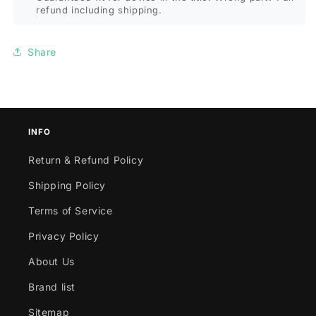
etc
etc
refund including shipping.
Share
INFO
Return & Refund Policy
Shipping Policy
Terms of Service
Privacy Policy
About Us
Brand list
Sitemap