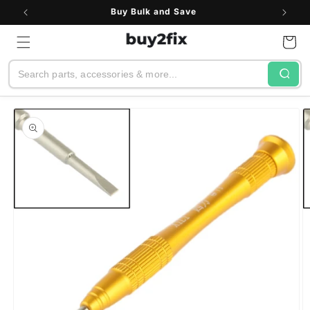
Skip to
Buy Bulk and Save
content
Cart
Search
Skip to
product
information