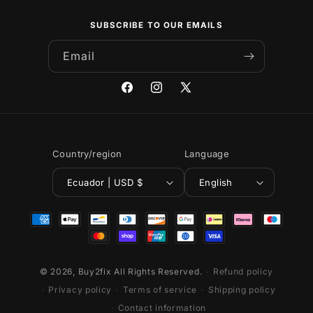
SUBSCRIBE TO OUR EMAILS
Email
Facebook
Instagram
X
(Twitter)
Country/region
Language
Ecuador | USD $
English
Payment
methods
© 2026,
Buy2fix
All Rights Reserved.
Refund policy
Privacy policy
Terms of service
Shipping policy
Contact information