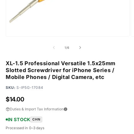
Open
O
media
m
1
2
of
1
/
6
in
in
modal
m
XL-1.5 Professional Versatile 1.5x25mm
Slotted Screwdriver for iPhone Series /
Mobile Phones / Digital Camera, etc
SKU:
S-IP5G-17084
Regular
$14.00
price
Duties & Import Tax Information
IN STOCK
CHN
Processed in 0–3 days