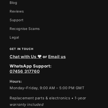
Blog
Reviews
Support
Recognise Scams
Legal
GET IN TOUCH
Chat with Us ❤
or
Email us
WhatsApp Support:
07456 317760
Hours:
Monday–Friday, 9:00 AM – 5:00 PM GMT
Replacement parts & electronics
• 1-year
warranty included