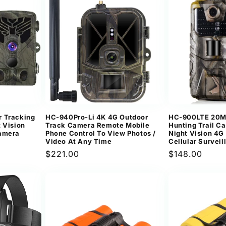
r Tracking
HC-940Pro-Li 4K 4G Outdoor
HC-900LTE 20MP
 Vision
Track Camera Remote Mobile
Hunting Trail C
Camera
Phone Control To View Photos /
Night Vision 4
Video At Any Time
Cellular Survei
Regular
$221.00
Regular
$148.00
price
price