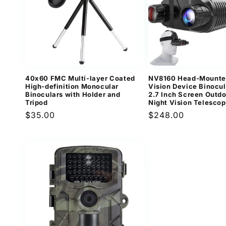
40x60 FMC Multi-layer Coated
NV8160 Head-Mounte
High-definition Monocular
Vision Device Binocul
Binoculars with Holder and
2.7 Inch Screen Outdo
Tripod
Night Vision Telesco
Regular
$35.00
Regular
$248.00
price
price