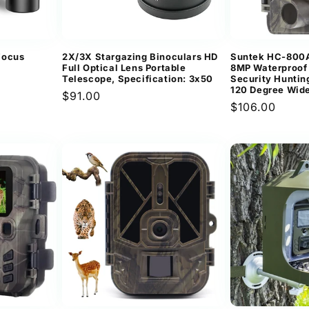
Focus
2X/3X Stargazing Binoculars HD
Suntek HC-800A
Full Optical Lens Portable
8MP Waterproof 
Telescope, Specification: 3x50
Security Huntin
120 Degree Wid
Regular
$91.00
Regular
$106.00
price
price