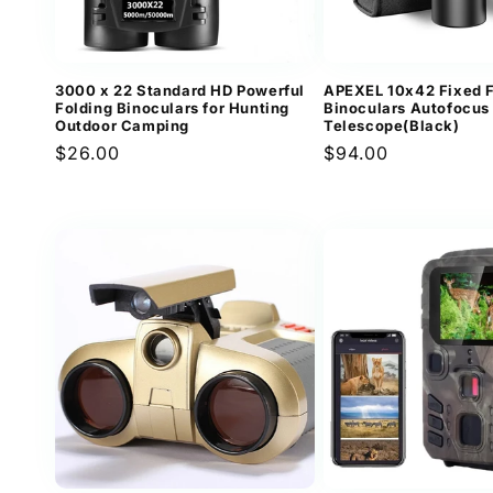
3000 x 22 Standard HD Powerful
APEXEL 10x42 Fixed 
Folding Binoculars for Hunting
Binoculars Autofocus
Outdoor Camping
Telescope(Black)
Regular
$26.00
Regular
$94.00
price
price