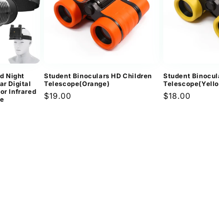
d Night
Student Binoculars HD Children
Student Binocul
ar Digital
Telescope(Orange)
Telescope(Yell
or Infrared
Regular
$19.00
Regular
$18.00
pe
price
price