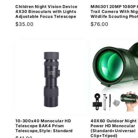
Children Night Vision Device
MiNi301 20MP 1080P 
4X30 Binoculars with Lights
Trail Camera With Nig
Adjustable Focus Telescope
Wildlife Scouting Pho
Regular
$35.00
Regular
$76.00
price
price
10-300x40 Monocular HD
40X60 Outdoor Night 
Telescope BAK4 Prism
Power HD Monocular
Telescope,Style: Standard
(Standard+Universal
Clip+Tripod)