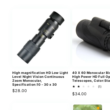
price
High magnification HD Low Light
40 X 60 Monocular Bi
Level Night Vision Continuous
High Power HD Full Op
Zoom Monocular,
Telescopes, Color:St
Specification:10 - 30 x 30
1
(1)
Regular
$28.00
total
Regular
$34.00
revi
price
price