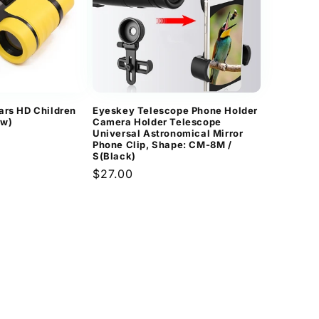
ars HD Children
Eyeskey Telescope Phone Holder
ow)
Camera Holder Telescope
Universal Astronomical Mirror
Phone Clip, Shape: CM-8M /
S(Black)
Regular
$27.00
price