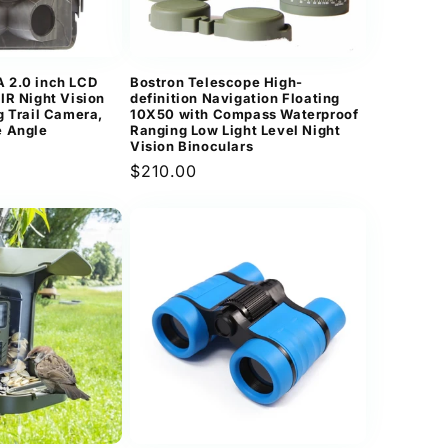
n
 2.0 inch LCD
Bostron Telescope High-
IR Night Vision
definition Navigation Floating
g Trail Camera,
10X50 with Compass Waterproof
e Angle
Ranging Low Light Level Night
Vision Binoculars
Regular
$210.00
price