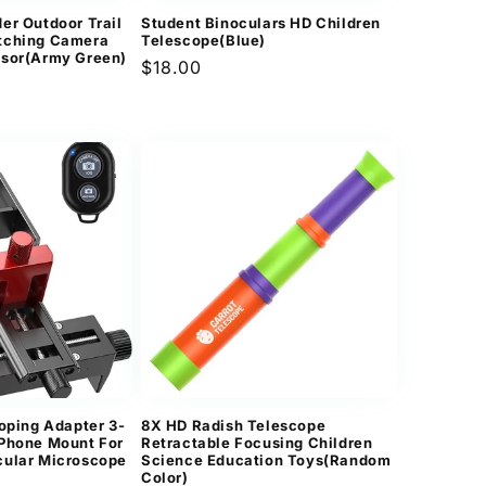
er Outdoor Trail
Student Binoculars HD Children
tching Camera
Telescope(Blue)
nsor(Army Green)
Regular
$18.00
price
coping Adapter 3-
8X HD Radish Telescope
 Phone Mount For
Retractable Focusing Children
cular Microscope
Science Education Toys(Random
Color)