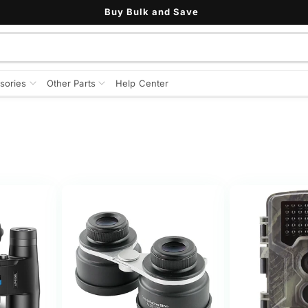
Buy Bulk and Save
sories
Other Parts
Help Center