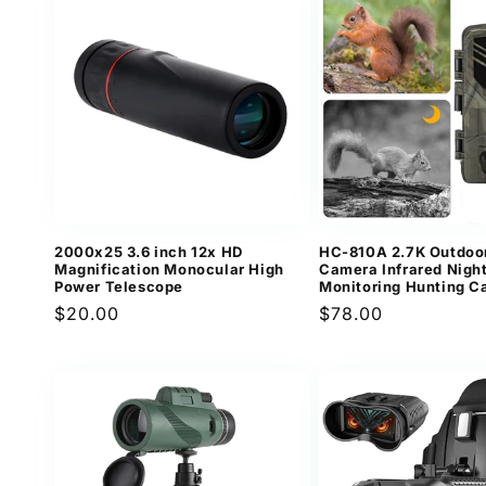
2000x25 3.6 inch 12x HD
HC-810A 2.7K Outdoo
Magnification Monocular High
Camera Infrared Night
Power Telescope
Monitoring Hunting 
Regular
$20.00
Regular
$78.00
price
price