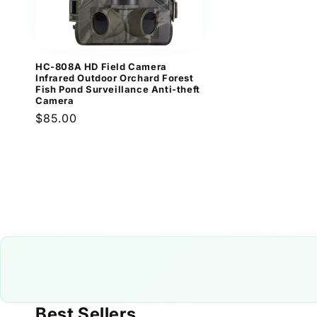
HC-808A HD Field Camera
Infrared Outdoor Orchard Forest
Fish Pond Surveillance Anti-theft
Camera
Regular
$85.00
price
Best Sellers