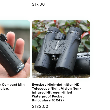
Regular
$17.00
price
e Compact Mini
Eyeskey High-definition HD
ulars
Telescope Night Vision Non-
infrared Nitrogen-filled
Waterproof Pocket
Binoculars(10X42)
Regular
$132.00