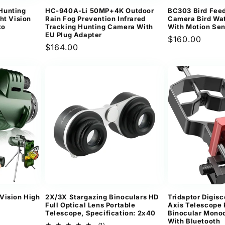
Hunting
HC-940A-Li 50MP+4K Outdoor
BC303 Bird Feed
ht Vision
Rain Fog Prevention Infrared
Camera Bird Wa
to
Tracking Hunting Camera With
With Motion Se
EU Plug Adapter
Regular
$160.00
Regular
$164.00
price
price
Vision High
2X/3X Stargazing Binoculars HD
Tridaptor Digis
Full Optical Lens Portable
Axis Telescope
Telescope, Specification: 2x40
Binocular Mono
With Bluetooth
1