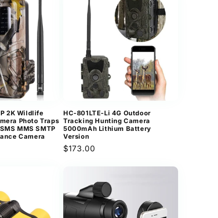
 2K Wildlife
HC-801LTE-Li 4G Outdoor
amera Photo Traps
Tracking Hunting Camera
G SMS MMS SMTP
5000mAh Lithium Battery
llance Camera
Version
Regular
$173.00
price