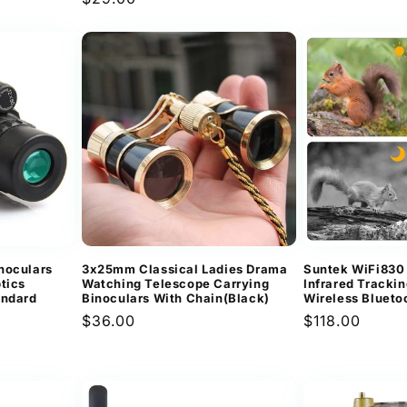
price
noculars
3x25mm Classical Ladies Drama
Suntek WiFi830
tics
Watching Telescope Carrying
Infrared Tracki
andard
Binoculars With Chain(Black)
Wireless Blueto
Regular
$36.00
Regular
$118.00
price
price
ews