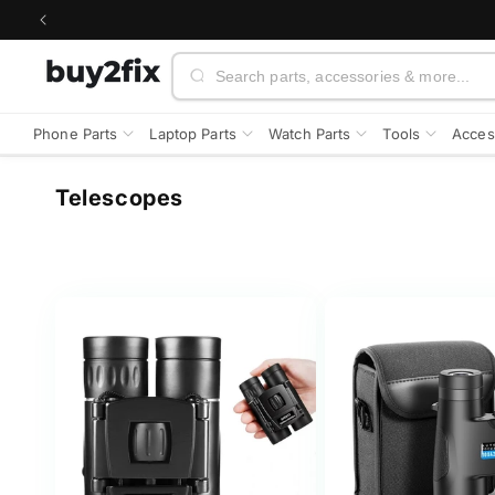
Skip to
content
Search
Phone Parts
Laptop Parts
Watch Parts
Tools
Acces
C
Telescopes
o
l
l
e
c
t
i
o
n
: