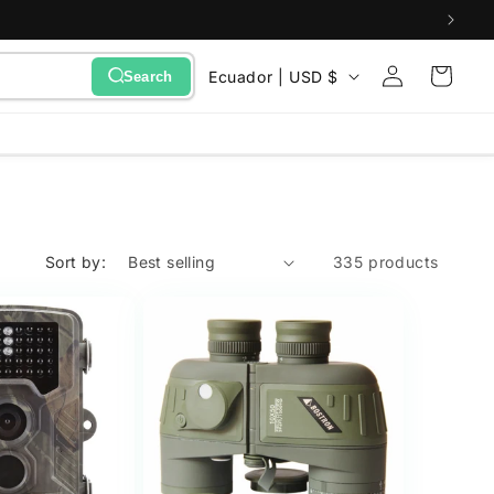
Sign
C
Cart
Ecuador | USD $
Search
in
o
u
n
t
r
Sort by:
335 products
y
/
r
e
g
i
o