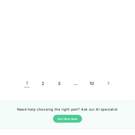
1
…
2
3
10
Need help choosing the right part? Ask our AI specialist
Get Help Now