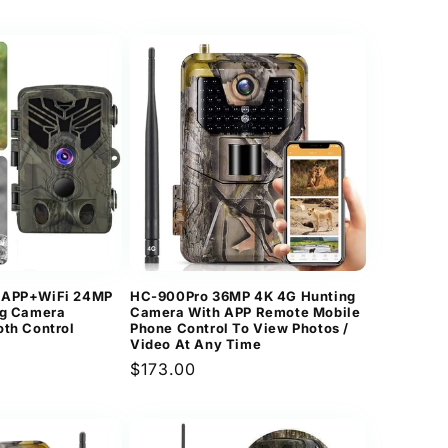
price
 APP+WiFi 24MP
HC-900Pro 36MP 4K 4G Hunting
ng Camera
Camera With APP Remote Mobile
oth Control
Phone Control To View Photos /
Video At Any Time
Regular
$173.00
price