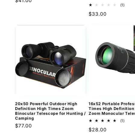
Regular
$41.00
1
(1)
price
total
Regular
$33.00
revi
price
20x50 Powerful Outdoor High
16x52 Portable Profes
Definition High Times Zoom
Times High Definition
Binocular Telescope for Hunting /
Zoom Monocular Tele
Camping
1
(1)
Regular
$77.00
total
Regular
$28.00
revi
price