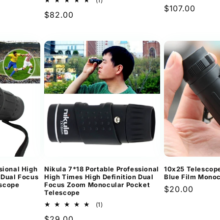
(1)
Regular
$107.00
total
Regular
$82.00
reviews
price
ews
price
sional High
Nikula 7*18 Portable Professional
10x25 Telescop
 Dual Focus
High Times High Definition Dual
Blue Film Monoc
scope
Focus Zoom Monocular Pocket
Regular
$20.00
Telescope
price
1
(1)
ews
total
Regular
$29.00
reviews