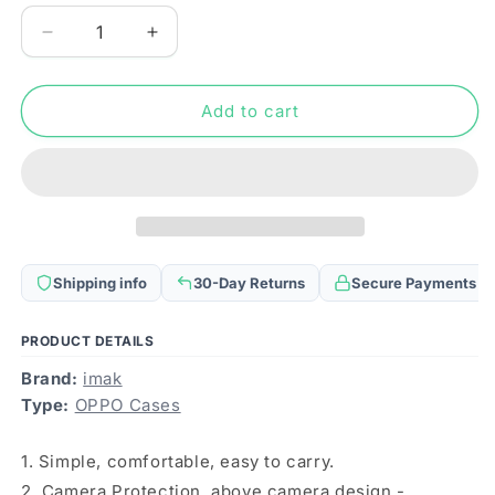
Decrease
Increase
quantity
quantity
for
for
For
For
Add to cart
OPPO
OPPO
Reno11
Reno11
5G
5G
Global
Global
imak
imak
Shockproof
Shockproof
Airbag
Airbag
Shipping info
30-Day Returns
Secure Payments
TPU
TPU
Phone
Phone
Case(Matte
Case(Matte
PRODUCT DETAILS
Red)
Red)
Brand:
imak
Type:
OPPO Cases
1. Simple, comfortable, easy to carry.
2. Camera Protection, above camera design -