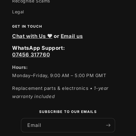
Recognise Scams
Legal
GET IN TOUCH
Chat with Us ❤
or
Email us
WhatsApp Support:
07456 317760
Hours:
Monday–Friday, 9:00 AM – 5:00 PM GMT
Replacement parts & electronics
• 1-year
warranty included
SUBSCRIBE TO OUR EMAILS
Email