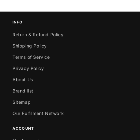
INFO
Return & Refund Policy
Shipping Policy
Terms of Service
Privacy Policy
About Us
Brand list
Sitemap
Our Fulfilment Network
ACCOUNT