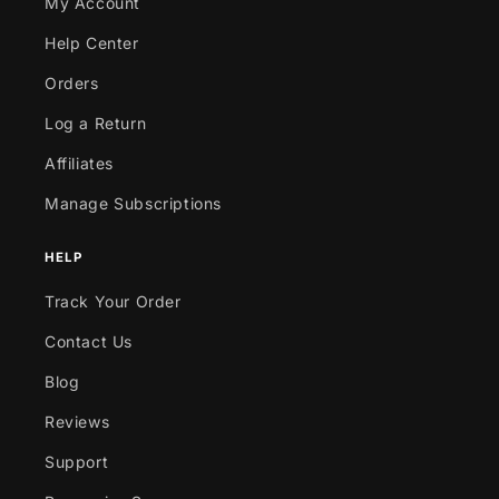
My Account
Help Center
Orders
Log a Return
Affiliates
Manage Subscriptions
HELP
Track Your Order
Contact Us
Blog
Reviews
Support