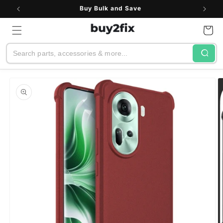
Skip to
Buy Bulk and Save
content
Cart
Search
Skip to
product
information