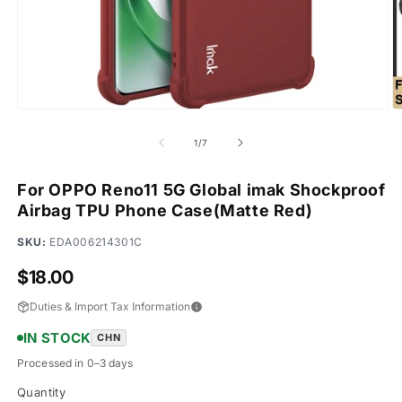
Open
O
media
m
1
2
of
1
/
7
in
in
modal
m
For OPPO Reno11 5G Global imak Shockproof
Airbag TPU Phone Case(Matte Red)
SKU:
EDA006214301C
Regular
$18.00
price
Duties & Import Tax Information
IN STOCK
CHN
Processed in 0–3 days
Quantity
Quantity