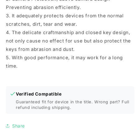
Preventing abrasion efficiently.
3. It adequately protects devices from the normal
scratches, dirt, tear and wear.
4. The delicate craftmanship and closed key design,
not only cause no effect for use but also protect the
keys from abrasion and dust.
5. With good performance, it may work for a long
time.
Verified Compatible
Guaranteed fit for device in the title. Wrong part? Full
refund including shipping.
Share