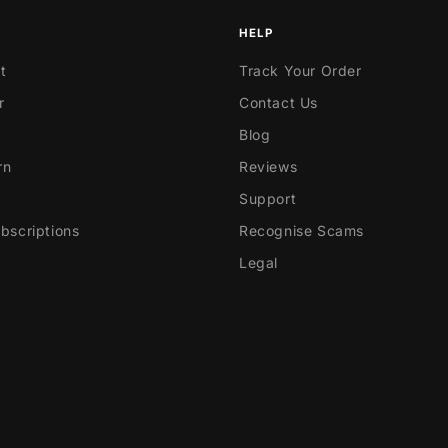
HELP
t
Track Your Order
r
Contact Us
Blog
rn
Reviews
Support
scriptions
Recognise Scams
Legal