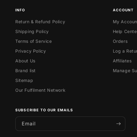
INFO
ACCOUNT
Return & Refund Policy
My Accoun
Shipping Policy
Help Cente
Terms of Service
Orders
Privacy Policy
Log a Retu
About Us
Affiliates
Brand list
Manage Sub
Sitemap
Our Fulfilment Network
SUBSCRIBE TO OUR EMAILS
Email