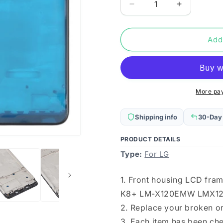
Decrease
Increase
quantity
quantity
for
for
Front
Front
Add
Housing
Housing
LCD
LCD
Frame
Frame
Bezel
Bezel
Plate
Plate
More pa
for
for
LG
LG
Shipping info
30-Day
K20
K20
(2019)
(2019)
PRODUCT DETAILS
/
/
Type:
K8+
For LG
K8+
LM-
LM-
X120EMW
X120EMW
1. Front housing LCD fram
LMX120EMW
LMX120E
K8+ LM-X120EMW LMX1
LM-
LM-
X120
X120
2. Replace your broken o
LMX120BMW
LMX120B
3. Each item has been ch