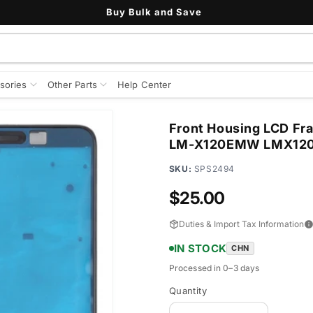
See All Customer Reviews
sories
Other Parts
Help Center
Front Housing LCD Fra
LM-X120EMW LMX12
SKU:
SPS2494
Regular
$25.00
price
Duties & Import Tax Information
IN STOCK
CHN
Processed in 0–3 days
Quantity
Quantity