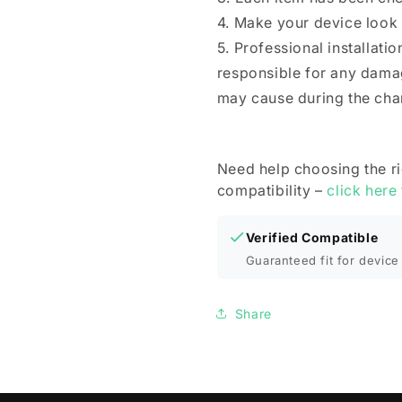
4. Make your device look
5. Professional installat
responsible for any dama
may cause during the cha
Need help choosing the r
compatibility –
click here
Verified Compatible
Guaranteed fit for device 
Share