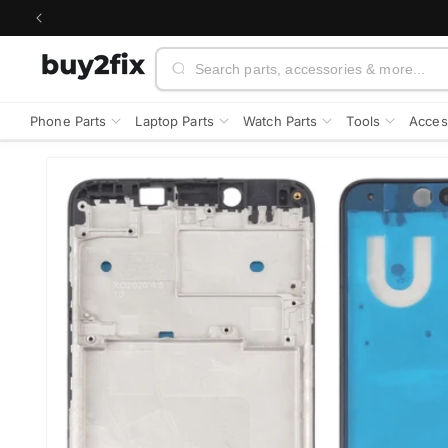
Skip to
content
Search
Phone Parts
Laptop Parts
Watch Parts
Tools
Acces
Skip to
product
information