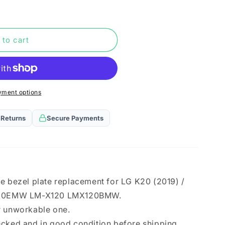
n
 to cart
yment options
 Returns
Secure Payments
e bezel plate replacement for LG K20 (2019) /
MW
20EMW LM-X120 LMX120BMW.
r unworkable one.
MW
ecked and in good condition before shipping.