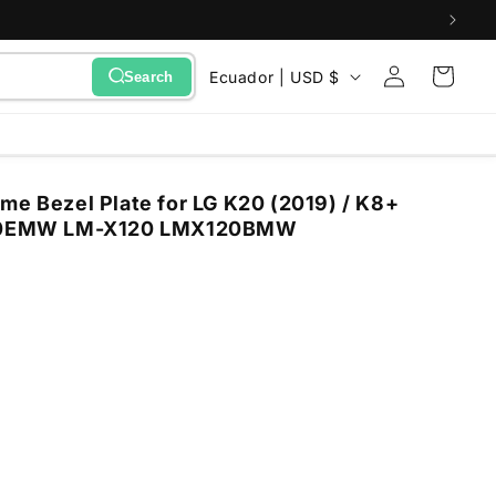
Sign
C
Cart
Ecuador | USD $
Search
in
o
u
n
me Bezel Plate for LG K20 (2019) / K8+
t
0EMW LM-X120 LMX120BMW
r
y
/
r
e
g
i
o