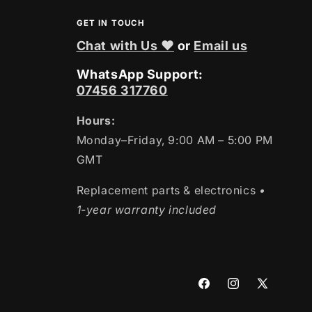
GET IN TOUCH
Chat with Us ❤
or
Email us
WhatsApp Support:
07456 317760
Hours:
Monday–Friday, 9:00 AM – 5:00 PM
GMT
Replacement parts & electronics
•
1-year warranty included
Facebook
Instagram
X
(Twitter)