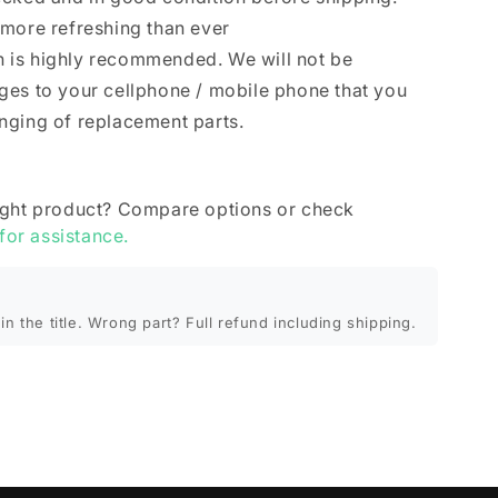
 more refreshing than ever
ion is highly recommended. We will not be
ges to your cellphone / mobile phone that you
nging of replacement parts.
ight product? Compare options or check
 for assistance.
in the title. Wrong part? Full refund including shipping.